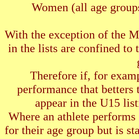
Women (all age groups
With the exception of the 
in the lists are confined to 
Therefore if, for exam
performance that betters 
appear in the U15 list
Where an athlete performs 
for their age group but is s