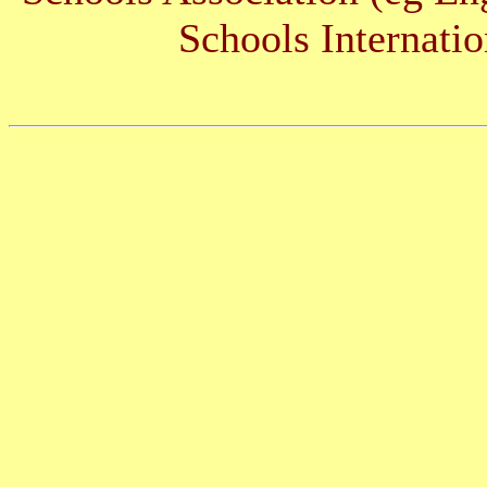
Schools Internatio