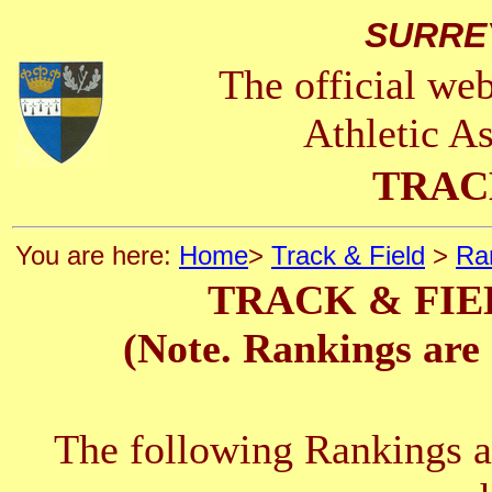
SURRE
The official we
Athletic A
TRAC
You are here:
Home
>
Track & Field
>
Ra
TRACK & FIE
(Note. Rankings are 
The following Rankings ar