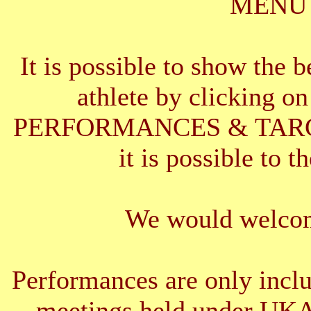
MENU 
It is possible to show the 
athlete by clickin
PERFORMANCES & TARGETS
it is possible to t
We would welcom
Performances are only inclu
meetings held under UKA