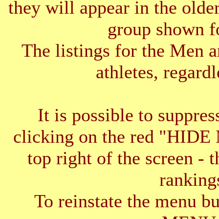
they will appear in the older
group shown f
The listings for the Men 
athletes, regardl
It is possible to suppres
clicking on the red "HID
top right of the screen - 
ranking
To reinstate the menu b