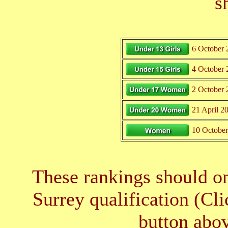
s
6 October 
4 October 
2 October 
21 April 2
10 Octobe
These rankings should on
Surrey qualification (Cl
button abov