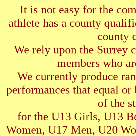
It is not easy for the co
athlete has a county qualif
county 
We rely upon the Surrey cl
members who are
We currently produce ran
performances that equal or 
of the s
for the U13 Girls, U13 
Women, U17 Men, U20 Wom