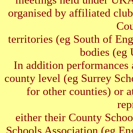
organised by affiliated clu
Cou
territories (eg South of E
bodies (e
In addition performances 
county level (eg Surrey Sc
for other counties) or 
rep
either their County Schoo
Schools Association (eg E