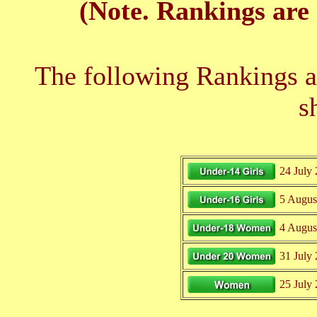
(Note. Rankings are 
The following Rankings ar
s
24 July
5 Augus
4 Augus
31 July
25 July