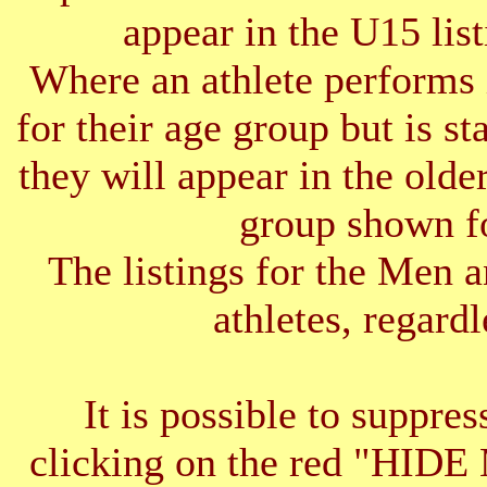
appear in the U15 list
Where an athlete performs 
for their age group but is s
they will appear in the older
group shown f
The listings for the Men 
athletes, regardl
It is possible to suppres
clicking on the red "HID