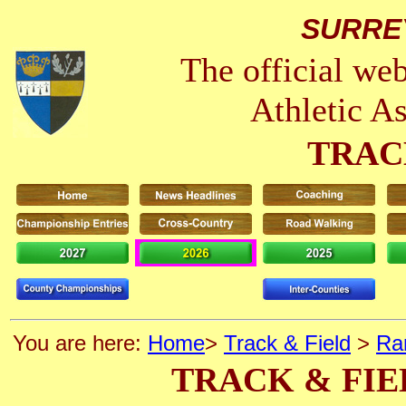
SURRE
The official we
Athletic A
TRAC
You are here:
Home
>
Track & Field
>
Ra
TRACK & FIE