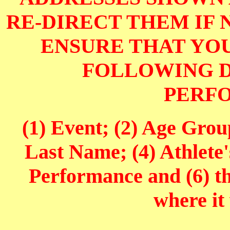
RE-DIRECT THEM IF 
ENSURE THAT YOU
FOLLOWING D
PERF
(1) Event; (2) Age Grou
Last Name; (4) Athlete'
Performance and (6) t
where it