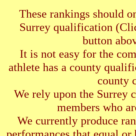
These rankings should on
Surrey qualification (Cl
button abov
It is not easy for the co
athlete has a county qualif
county 
We rely upon the Surrey cl
members who are
We currently produce ran
performances that equal or 