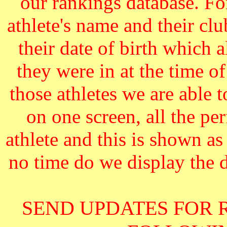
our rankings database. F
athlete's name and their cl
their date of birth which 
they were in at the time o
those athletes we are able 
on one screen, all the pe
athlete and this is shown as
no time do we display the da
SEND UPDATES FOR 