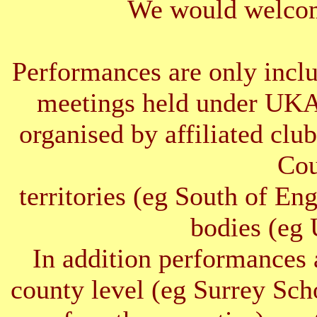
We would welcom
Performances are only inclu
meetings held under UKA
organised by affiliated clu
Cou
territories (eg South of E
bodies (e
In addition performances 
county level (eg Surrey Sc