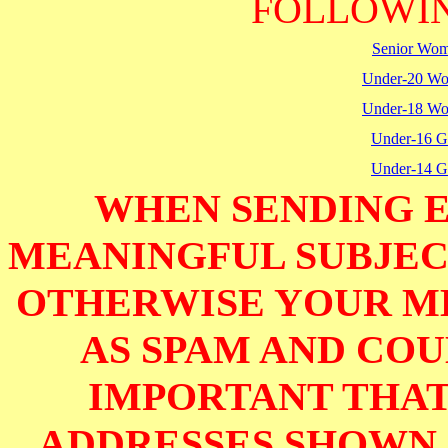
FOLLOWIN
Senior Wo
Under-20 W
Under-18 W
Under-16 Gi
Under-14 Gi
WHEN SENDING E
MEANINGFUL SUBJECT
OTHERWISE YOUR M
AS SPAM AND COUL
IMPORTANT THAT
ADDRESSES SHOWN 