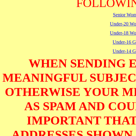
FOLLOWIN
Senior Wo
Under-20 W
Under-18 W
Under-16 Gi
Under-14 Gi
WHEN SENDING E
MEANINGFUL SUBJECT
OTHERWISE YOUR M
AS SPAM AND COUL
IMPORTANT THAT
ADDRESSES SHOWN 