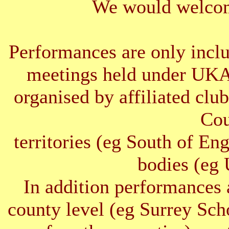
We would welcom
Performances are only inclu
meetings held under UKA
organised by affiliated clu
Cou
territories (eg South of E
bodies (e
In addition performances 
county level (eg Surrey Sc