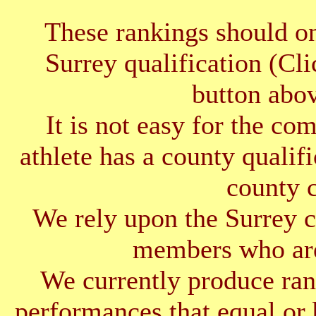
These rankings should on
Surrey qualification (Cl
button abov
It is not easy for the co
athlete has a county qualif
county 
We rely upon the Surrey cl
members who are
We currently produce ran
performances that equal or 