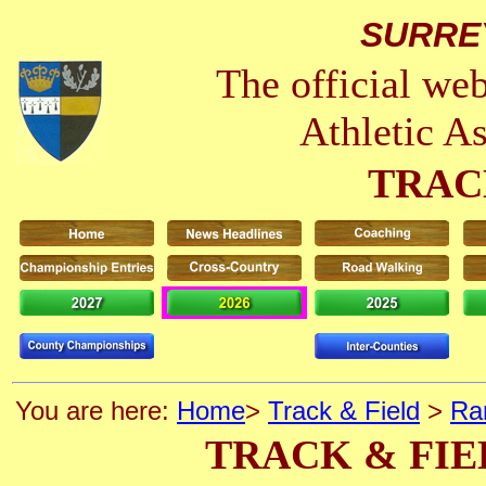
SURRE
The official we
Athletic A
TRAC
You are here:
Home
>
Track & Field
>
Ra
TRACK & FIE