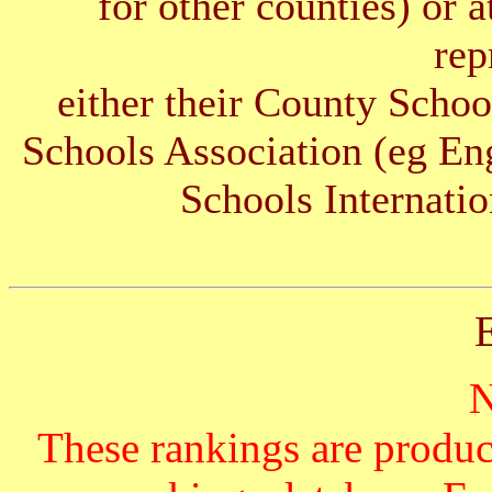
for other counties) or 
rep
either their County Schoo
Schools Association (eg E
Schools Internatio
These rankings are produc