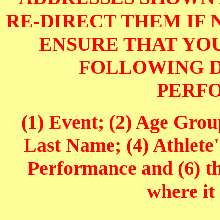
RE-DIRECT THEM IF 
ENSURE THAT YOU
FOLLOWING D
PERF
(1) Event; (2) Age Grou
Last Name; (4) Athlete'
Performance and (6) t
where it