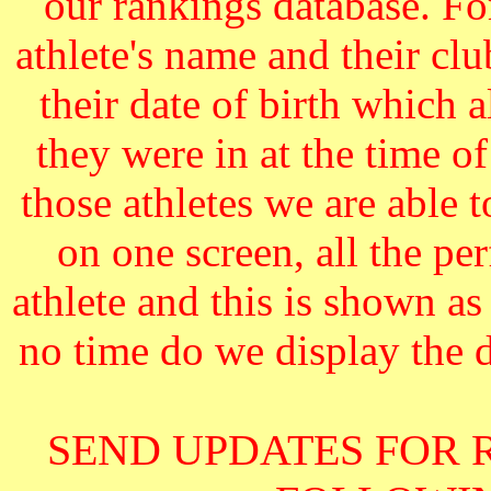
our rankings database. F
athlete's name and their cl
their date of birth which 
they were in at the time o
those athletes we are able 
on one screen, all the pe
athlete and this is shown as
no time do we display the da
SEND UPDATES FOR 