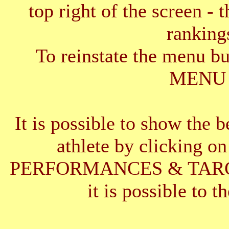
top right of the screen - 
ranking
To reinstate the menu b
MENU 
It is possible to show the 
athlete by clickin
PERFORMANCES & TARGETS
it is possible to t