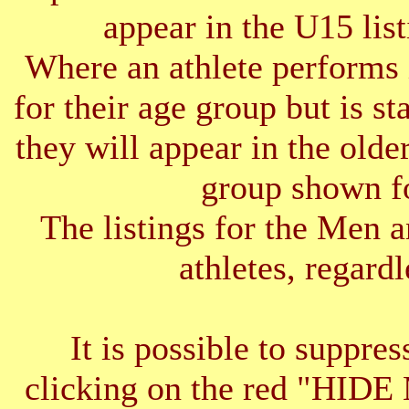
appear in the U15 list
Where an athlete performs 
for their age group but is s
they will appear in the older
group shown f
The listings for the Men 
athletes, regardl
It is possible to suppres
clicking on the red "HID