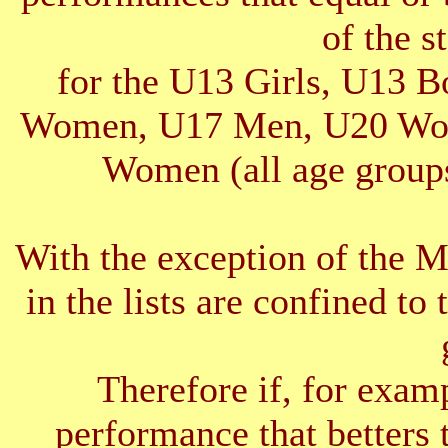
of the s
for the U13 Girls, U13 
Women, U17 Men, U20 Wom
Women (all age groups
With the exception of the 
in the lists are confined to 
Therefore if, for exam
performance that betters 