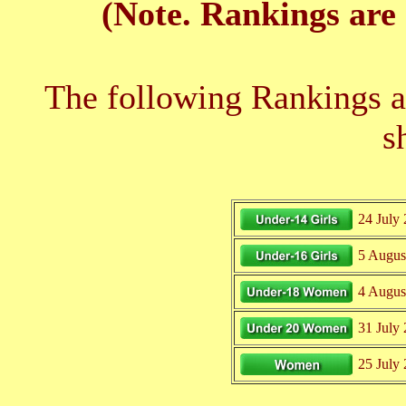
(Note. Rankings are 
The following Rankings ar
s
24 July
5 Augus
4 Augus
31 July
25 July