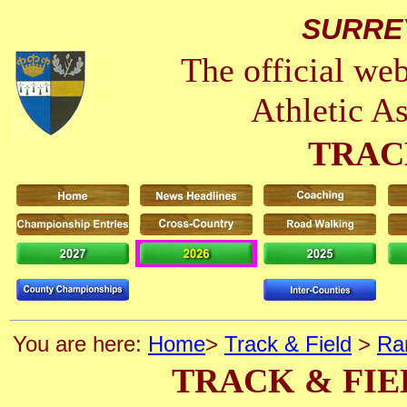
SURRE
The official we
Athletic A
TRAC
You are here:
Home
>
Track & Field
>
Ra
TRACK & FIE