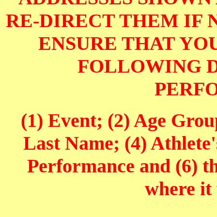
RE-DIRECT THEM IF 
ENSURE THAT YOU
FOLLOWING D
PERF
(1) Event; (2) Age Grou
Last Name; (4) Athlete'
Performance and (6) t
where it