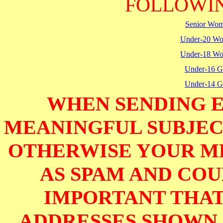
FOLLOWIN
Senior Wo
Under-20 W
Under-18 W
Under-16 Gi
Under-14 Gi
WHEN SENDING E
MEANINGFUL SUBJECT
OTHERWISE YOUR M
AS SPAM AND COUL
IMPORTANT THAT
ADDRESSES SHOWN 