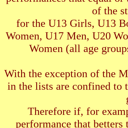
of the s
for the U13 Girls, U13 
Women, U17 Men, U20 Wom
Women (all age groups
With the exception of the 
in the lists are confined to 
Therefore if, for exam
performance that betters 