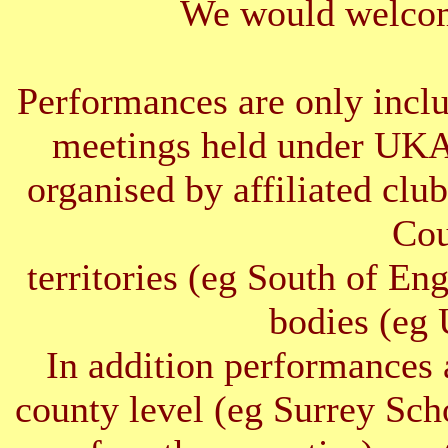
We would welcom
Performances are only inclu
meetings held under UKA
organised by affiliated clu
Cou
territories (eg South of E
bodies (e
In addition performances 
county level (eg Surrey Sc