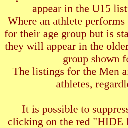
appear in the U15 list
Where an athlete performs 
for their age group but is s
they will appear in the older
group shown f
The listings for the Men 
athletes, regardl
It is possible to suppres
clicking on the red "HID