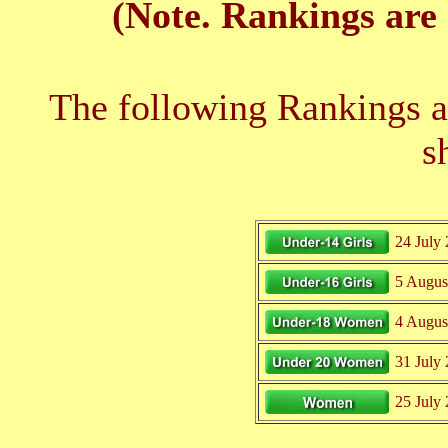
(Note. Rankings are 
The following Rankings ar
s
24 July
5 Augus
4 Augus
31 July
25 July