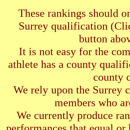
These rankings should on
Surrey qualification (Cl
button abov
It is not easy for the co
athlete has a county qualif
county 
We rely upon the Surrey cl
members who are
We currently produce ran
performances that equal or 