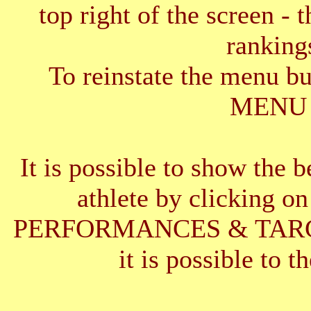
top right of the screen - 
ranking
To reinstate the menu b
MENU 
It is possible to show the 
athlete by clickin
PERFORMANCES & TARGETS
it is possible to t