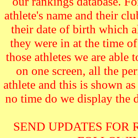
our rankings database. F
athlete's name and their cl
their date of birth which 
they were in at the time o
those athletes we are able 
on one screen, all the pe
athlete and this is shown as
no time do we display the da
SEND UPDATES FOR 