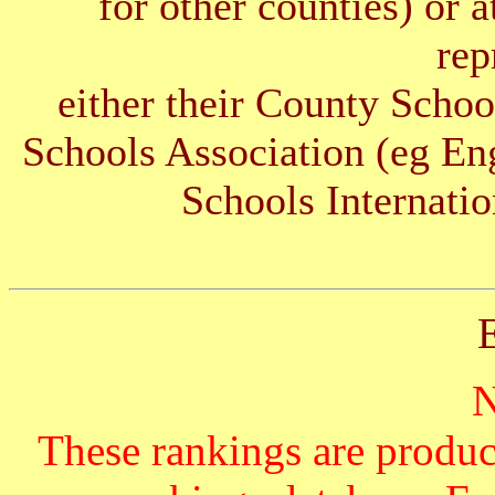
for other counties) or 
rep
either their County Schoo
Schools Association (eg E
Schools Internatio
These rankings are produc