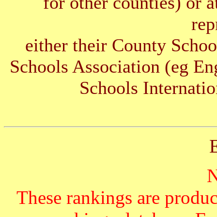
for other counties) or 
rep
either their County Schoo
Schools Association (eg E
Schools Internatio
These rankings are produc