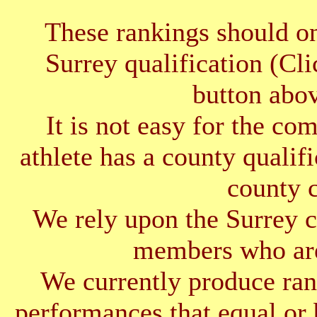
These rankings should on
Surrey qualification (Cl
button abov
It is not easy for the co
athlete has a county qualif
county 
We rely upon the Surrey cl
members who are
We currently produce ran
performances that equal or 