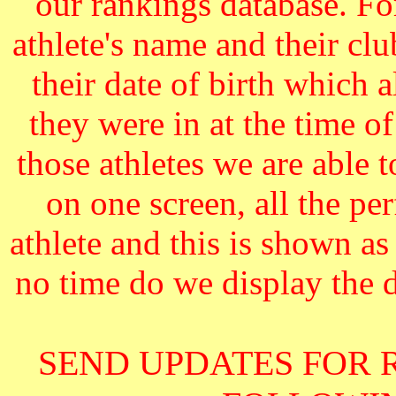
our rankings database. F
athlete's name and their cl
their date of birth which 
they were in at the time o
those athletes we are able 
on one screen, all the pe
athlete and this is shown as
no time do we display the da
SEND UPDATES FOR 