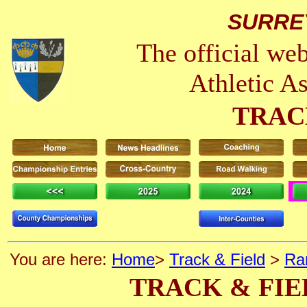
SURRE
The official we
Athletic A
TRAC
You are here:
Home
>
Track & Field
>
Ra
TRACK & FIE