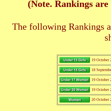
(Note. Rankings are 
The following Rankings ar
s
19 October 
18 Septemb
19 October 
19 October 
20 October 