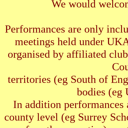
We would welcom
Performances are only inclu
meetings held under UKA
organised by affiliated clu
Cou
territories (eg South of E
bodies (e
In addition performances 
county level (eg Surrey Sc