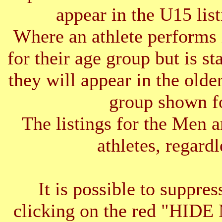
appear in the U15 list
Where an athlete performs 
for their age group but is s
they will appear in the older
group shown f
The listings for the Men 
athletes, regardl
It is possible to suppres
clicking on the red "HID