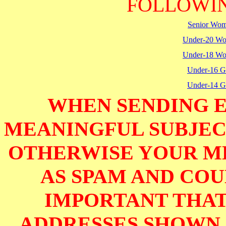
FOLLOWIN
Senior Wo
Under-20 W
Under-18 W
Under-16 Gi
Under-14 Gi
WHEN SENDING E
MEANINGFUL SUBJECT
OTHERWISE YOUR M
AS SPAM AND COUL
IMPORTANT THAT
ADDRESSES SHOWN 