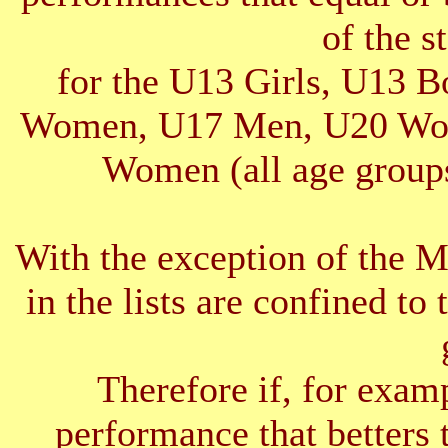
of the s
for the U13 Girls, U13 
Women, U17 Men, U20 Wom
Women (all age groups
With the exception of the 
in the lists are confined to 
Therefore if, for exam
performance that betters 