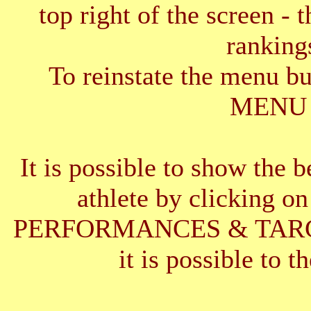
top right of the screen - 
ranking
To reinstate the menu b
MENU 
It is possible to show the 
athlete by clickin
PERFORMANCES & TARGETS
it is possible to t