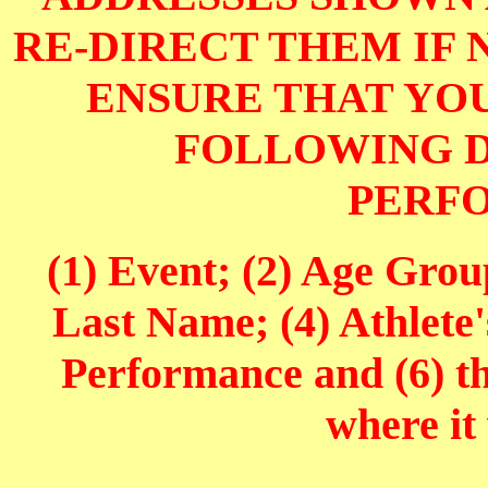
RE-DIRECT THEM IF 
ENSURE THAT YOU
FOLLOWING D
PERF
(1) Event; (2) Age Grou
Last Name; (4) Athlete'
Performance and (6) t
where it