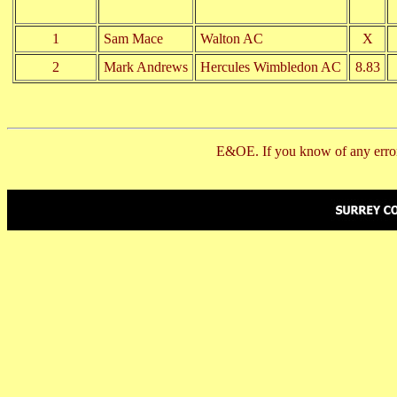
1
Sam Mace
Walton AC
X
2
Mark Andrews
Hercules Wimbledon AC
8.83
E&OE. If you know of any error