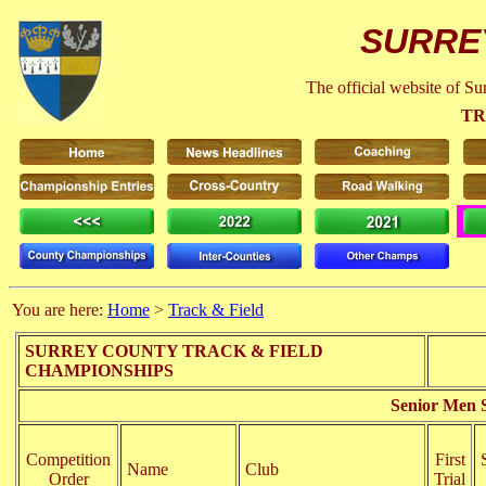
SURRE
The official website of S
TR
You are here:
Home
>
Track & Field
SURREY COUNTY TRACK & FIELD
CHAMPIONSHIPS
Senior Men 
Competition
First
Name
Club
Order
Trial