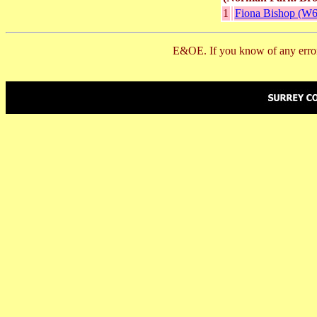
1
Fiona Bishop (W6
E&OE. If you know of any error