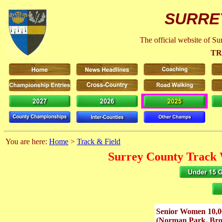
SURRE
The official website of S
TR
You are here:
Home
>
Track & Field
Surrey County Track 
Senior Women 10,
(Norman Park. Bro