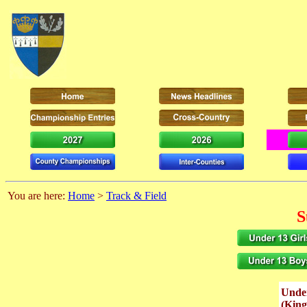
You are here:
Home
>
Track & Field
S
Unde
(Kin