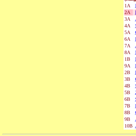
1A
2A
3A
4A
5A
6A
7A
8A
1B
9A
2B
3B
4B
5B
6B
7B
8B
9B
10B