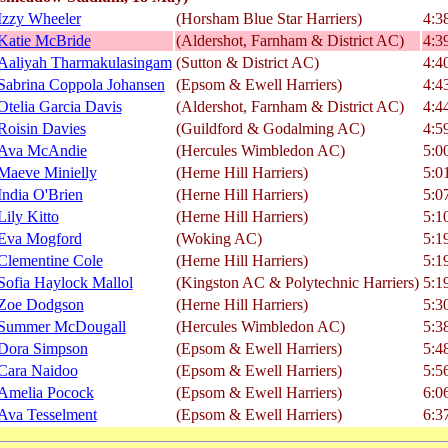
Izzy Wheeler
(Horsham Blue Star Harriers)
4:3
Katie McBride
(Aldershot, Farnham & District AC)
4:3
Aaliyah Tharmakulasingam
(Sutton & District AC)
4:4
Sabrina Coppola Johansen
(Epsom & Ewell Harriers)
4:4
Otelia Garcia Davis
(Aldershot, Farnham & District AC)
4:4
Roisin Davies
(Guildford & Godalming AC)
4:5
Ava McAndie
(Hercules Wimbledon AC)
5:0
Maeve Minielly
(Herne Hill Harriers)
5:0
India O'Brien
(Herne Hill Harriers)
5:0
Lily Kitto
(Herne Hill Harriers)
5:1
Eva Mogford
(Woking AC)
5:1
Clementine Cole
(Herne Hill Harriers)
5:1
Sofia Haylock Mallol
(Kingston AC & Polytechnic Harriers)
5:1
Zoe Dodgson
(Herne Hill Harriers)
5:3
Summer McDougall
(Hercules Wimbledon AC)
5:3
Dora Simpson
(Epsom & Ewell Harriers)
5:4
Cara Naidoo
(Epsom & Ewell Harriers)
5:5
Amelia Pocock
(Epsom & Ewell Harriers)
6:0
Ava Tesselment
(Epsom & Ewell Harriers)
6:3