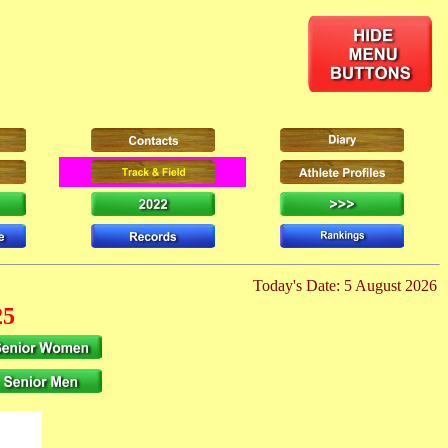
Today's Date: 5 August 2026
25