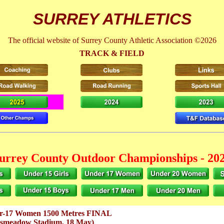
SURREY ATHLETICS
The official website of Surrey County Athletic Association ©2026
TRACK & FIELD
urrey County Outdoor Championships - 20
r-17 Women 1500 Metres FINAL
gsmeadow Stadium, 18 May)