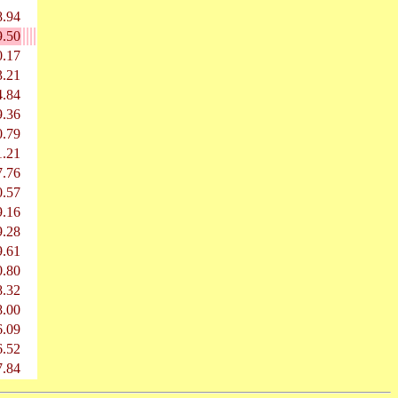
8.94
9.50
0.17
3.21
4.84
9.36
0.79
1.21
7.76
0.57
9.16
9.28
9.61
0.80
8.32
8.00
6.09
6.52
7.84