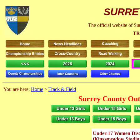
SURRE
The official website of S
TR
You are here:
Home
>
Track & Field
Surrey County Out
Under-17 Women Disc
(Kingsmeadow Stadiu