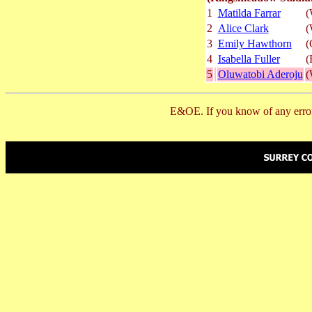
1
Matilda Farrar
(
2
Alice Clark
(
3
Emily Hawthorn
(
4
Isabella Fuller
(
5
Oluwatobi Aderoju
(
E&OE. If you know of any error