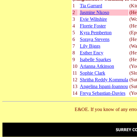
1
Tia Garrard
(Ki
2
Jasmine Nkoso
(He
3
Evie Wiltshire
(Wo
4
Florrie Foster
(He
5
Kyra Pemberton
(Ep
6
Soraya Stevens
(He
7
Lily Biggs
(Wa
8
Esther Ency
(He
9
Isabelle Sparkes
(He
10
Arianna Atkinson
(Yo
11
Sophie Clark
(Sl
12
Shritha Reddy Kommula
(Su
13
Angelina Ispani-Ioannou
(Su
14
Freya Sebastian-Davies
(Yo
E&OE. If you know of any error