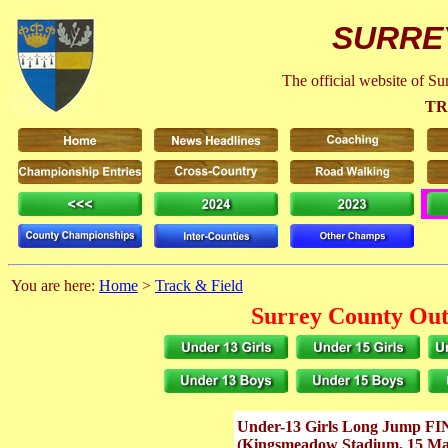
SURRE
The official website of S
TR
You are here:
Home
>
Track & Field
Surrey County Out
Under-13 Girls Long Jump F
(Kingsmeadow Stadium, 15 M