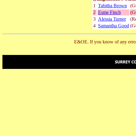
1
Tabitha Brown
(G
2
Esme Finch
(G
3
Alessia Turner
(R
4
Samantha Good
(G
E&OE. If you know of any error