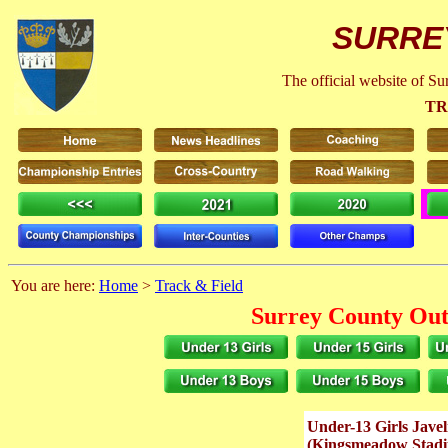
SURRE
The official website of S
TR
You are here:
Home
>
Track & Field
Surrey County Out
Under-13 Girls Jave
(Kingsmeadow Stad