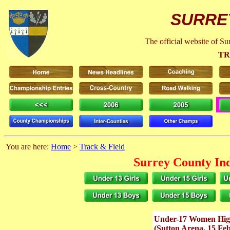
SURRE
The official website of S
TR
You are here:
Home
>
Track & Field
Surrey County In
Under-17 Women Hi
(Sutton Arena, 15 Fe