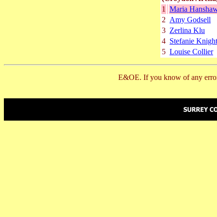
1
Maria Hansha
2
Amy Godsell
3
Zerlina Klu
4
Stefanie Knigh
5
Louise Collier
E&OE. If you know of any error