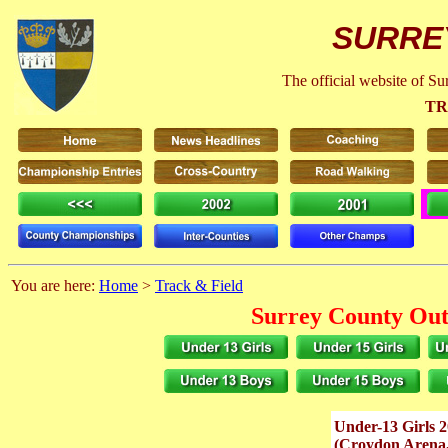
SURRE
The official website of S
TR
You are here:
Home
>
Track & Field
Surrey County Out
Under-13 Girls 
(Croydon Arena