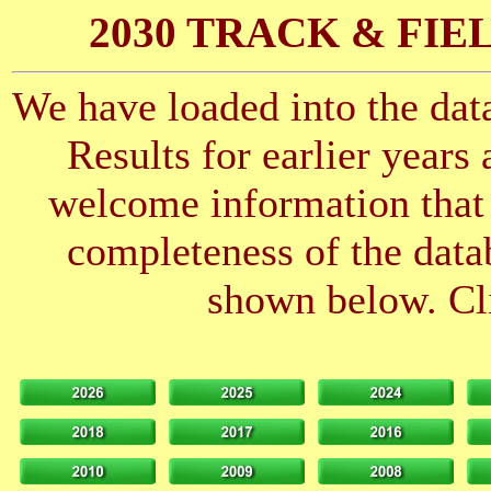
2030 TRACK & FIE
We have loaded into the data
Results for earlier years
welcome information that 
completeness of the datab
shown below. Cli