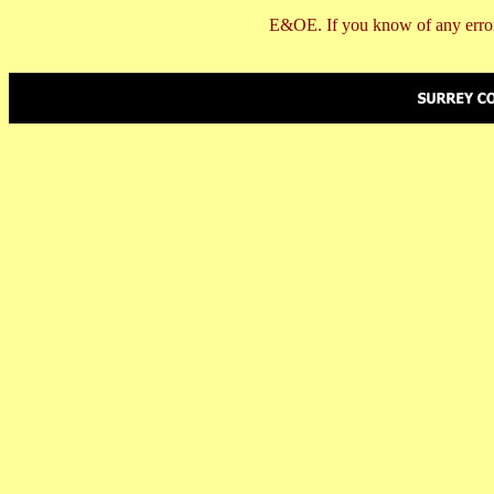
E&OE. If you know of any error