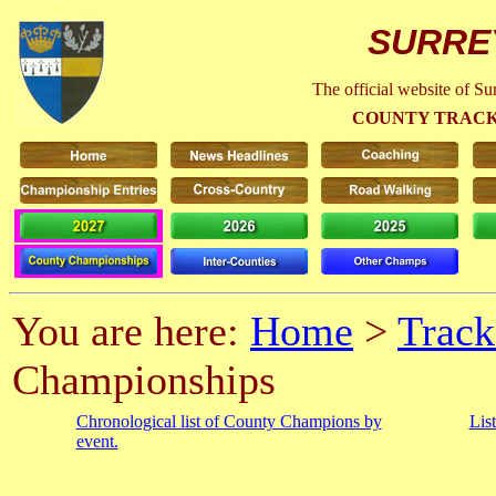
SURRE
The official website of S
COUNTY TRACK
You are here:
Home
>
Track
Championships
Chronological list of County Champions by
Lis
event.