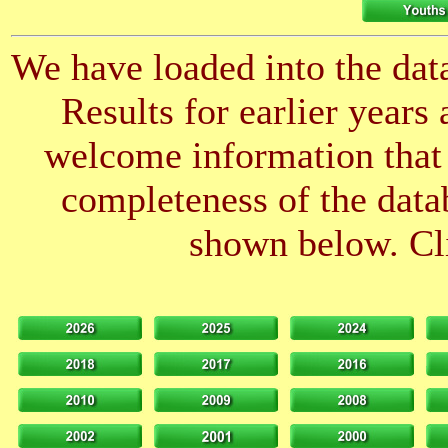
We have loaded into the data
Results for earlier years
welcome information that 
completeness of the datab
shown below. Cli