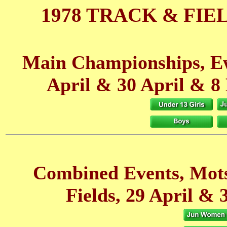
1978 TRACK & FIE
Main Championships, Ew
April
& 30 April
& 8
Combined Events, Mot
Fields, 29 April
& 3