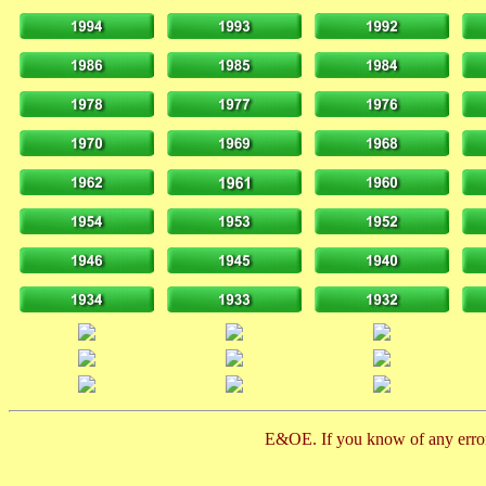
E&OE. If you know of any error