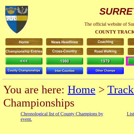
SURRE
The official website of S
COUNTY TRACK
You are here:
Home
>
Track
Championships
Chronological list of County Champions by
Lis
event.