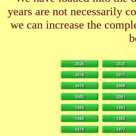
years are not necessarily 
we can increase the comple
b