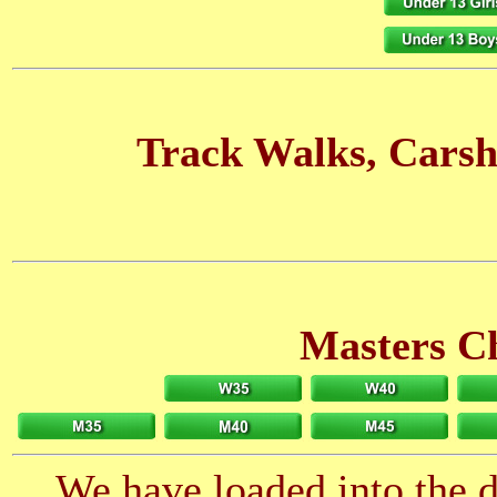
Track Walks, Carsh
Masters C
We have loaded into the da