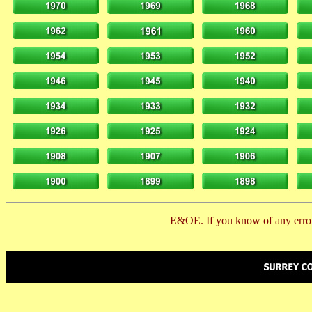
E&OE. If you know of any error