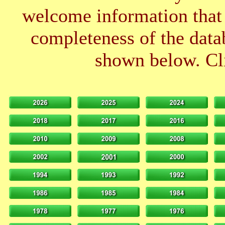
welcome information that 
completeness of the datab
shown below. Cli