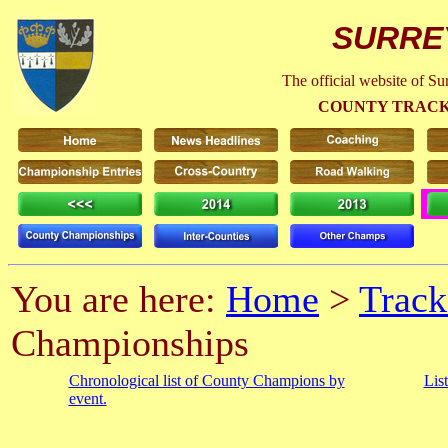
SURRE
The official website of S
COUNTY TRACK
You are here:
Home
>
Track
Championships
Chronological list of County Champions by
Lis
event.