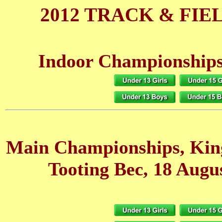
2012 TRACK & FIE
Indoor Championships
Main Championships, Ki
Tooting Bec, 18 Augu