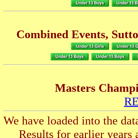
Combined Events, Sutto
Masters Champio
RE
We have loaded into the data
Results for earlier years