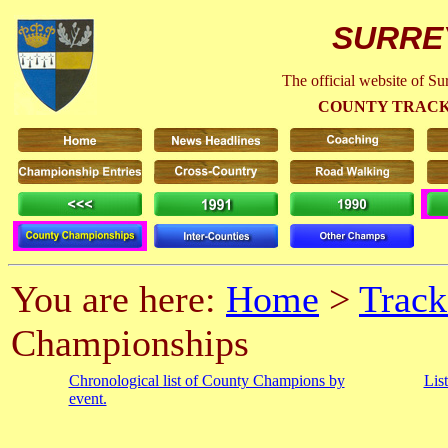
SURRE
The official website of S
COUNTY TRACK
You are here:
Home
>
Track
Championships
Chronological list of County Champions by
Lis
event.