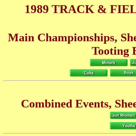
1989 TRACK & FIE
Main Championships, She
Tooting 
Combined Events, Shee