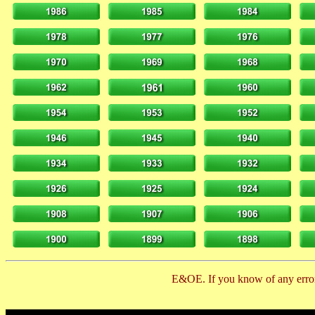
E&OE. If you know of any error