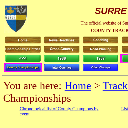
SURRE
The official website of S
COUNTY TRACK
You are here:
Home
>
Track
Championships
Chronological list of County Champions by
Lis
event.