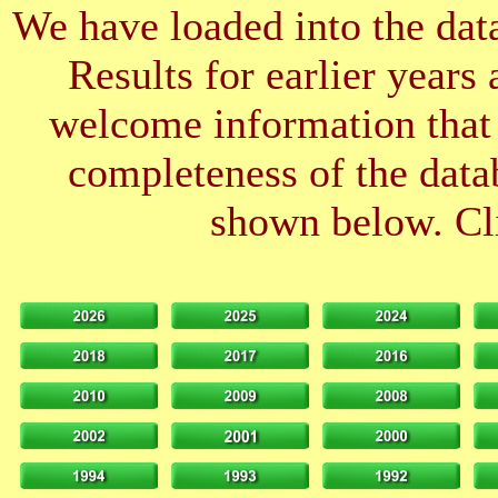
We have loaded into the data
Results for earlier years
welcome information that 
completeness of the datab
shown below. Cli