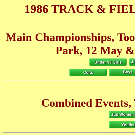
1986 TRACK & FIE
Main Championships, Toot
Park, 12 May
&
Combined Events, 