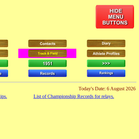
Today's Date: 6 August 2026
ips.
List of Championship Records for relays.