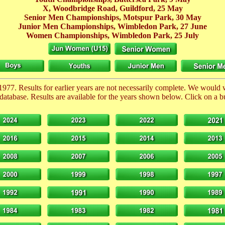
X, Woodbridge Road, Guildford,
25 May
Senior Men Championships, Motspur Park,
30 May
Junior Men Championships, Wimbledon Park,
27 June
Women Championships, Wimbledon Park,
25 July
1977. Results for earlier years are not necessarily complete. We would
database. Results are available for the years shown below. Click on a but