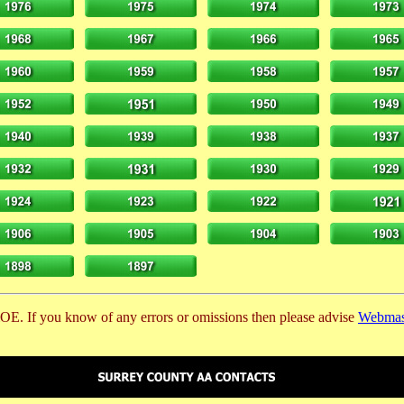
E. If you know of any errors or omissions then please advise
Webmas