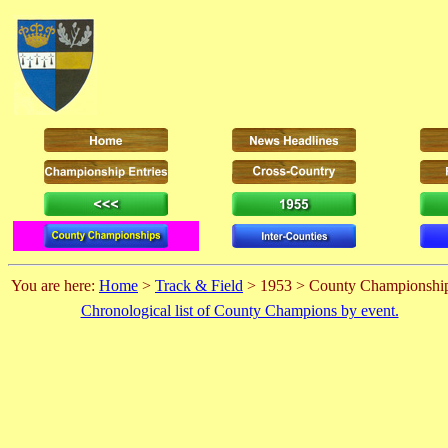
You are here:
Home
>
Track & Field
> 1953 > County Championshi
Chronological list of County Champions by event.