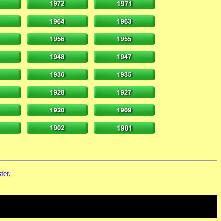
ter
.