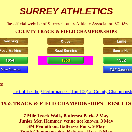
SURREY ATHLETICS
The official website of Surrey County Athletic Association ©2026
COUNTY TRACK & FIELD CHAMPIONSHIPS
ps
List of Leading Performances (Top 100) at County Championsh
1953 TRACK & FIELD CHAMPIONSHIPS - RESULTS
7 Mile Track Walk, Battersea Park,
2 May
Junior Men Hammer, venue not known,
3 May
SM Pentathlon, Battersea Park,
9 May
Youth Championships, Battersea Park,
9 May