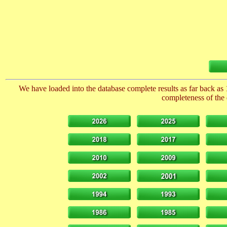
We have loaded into the database complete results as far back as 
completeness of the 