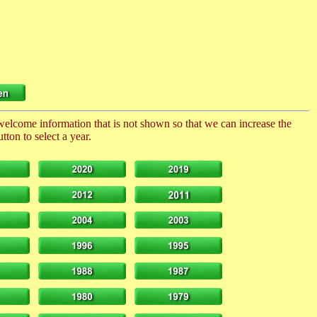
 welcome information that is not shown so that we can increase the
ton to select a year.