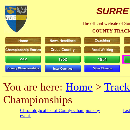
SURRE
The official website of S
COUNTY TRACK
You are here:
Home
>
Track
Championships
Chronological list of County Champions by
Lis
event.