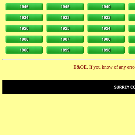
E&OE. If you know of any error