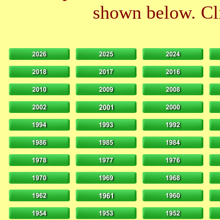
shown below. Cli