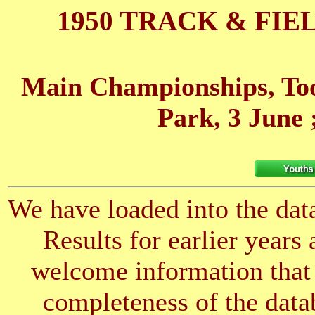
1950 TRACK & FIE
Main Championships, Too
Park, 3 June
We have loaded into the data
Results for earlier years
welcome information that 
completeness of the datab