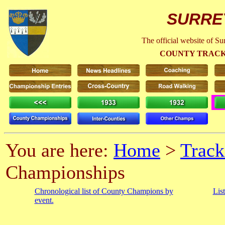
SURRE
The official website of S
COUNTY TRACK
You are here:
Home
>
Track
Championships
Chronological list of County Champions by
Lis
event.