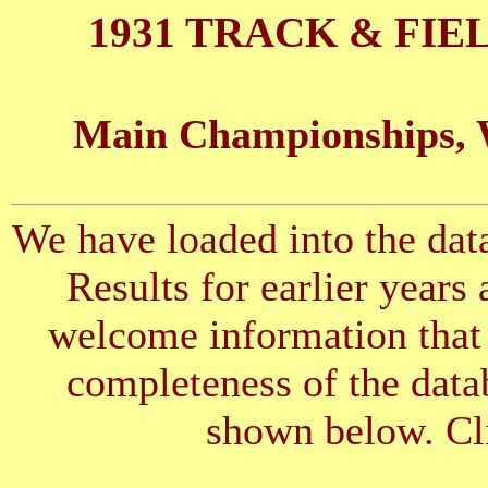
1931 TRACK & FIE
Main Championships, 
We have loaded into the data
Results for earlier years
welcome information that 
completeness of the datab
shown below. Cli