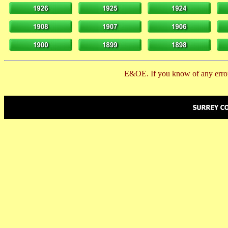
E&OE. If you know of any error