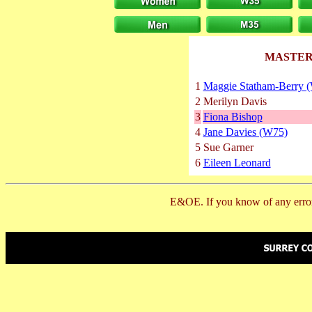
MASTER
1
Maggie Statham-Berry 
2
Merilyn Davis
3
Fiona Bishop
4
Jane Davies (W75)
5
Sue Garner
6
Eileen Leonard
E&OE. If you know of any error