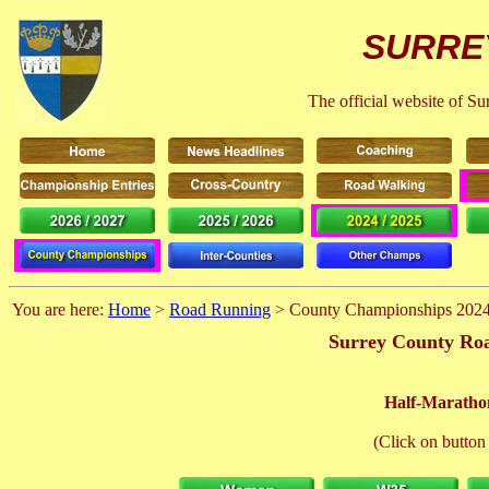
SURRE
The official website of S
You are here:
Home
>
Road Running
> County Championships 202
Surrey County Roa
Half-Maratho
(Click on button