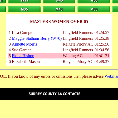
MASTERS WOMEN OVER 65
1
Lisa Compton
Lingfield Runners
01:24.57
2
Maggie Statham-Berry (W70)
Lingfield Runners
01:25.38
3
Annette Morris
Reigate Priory AC
01:25.56
4
Sue Garner
Lingfield Runners
01:34.56
5
Fiona Bishop
Woking AC
01:41.21
6
Elizabeth Mason
Reigate Priory AC
01:49.37
E. If you know of any errors or omissions then please advise
Webmas