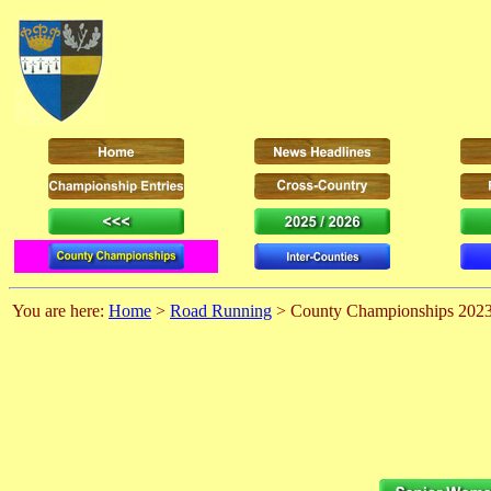
You are here:
Home
>
Road Running
> County Championships 202