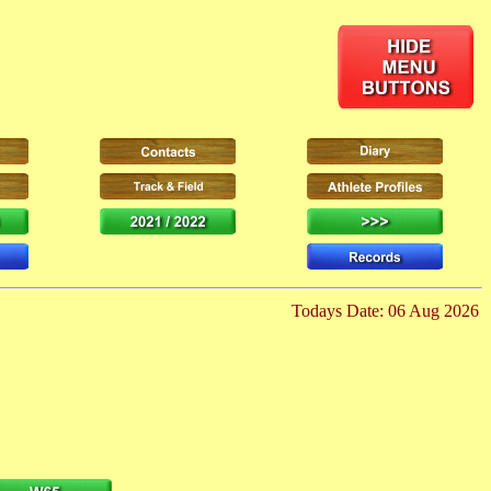
Todays Date: 06 Aug 2026