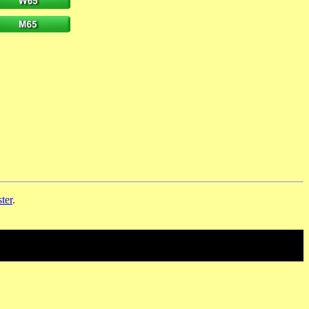
ter
.