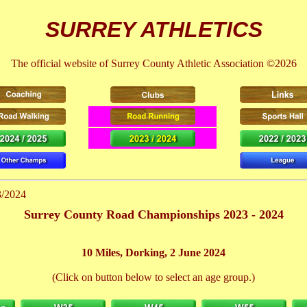
SURREY ATHLETICS
The official website of Surrey County Athletic Association ©2026
3/2024
Surrey County Road Championships 2023 - 2024
10 Miles, Dorking, 2 June 2024
(Click on button below to select an age group.)