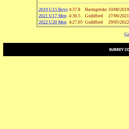
2019 U15 Boys
4:37.8
Basingstoke
10/08/2019
2021 U17 Men
4:30.5
Guildford
27/06/2021
2022 U20 Men
4:27.05
Guildford
29/05/2022
Go