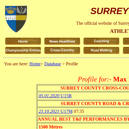
SURREY
The official website of Surr
ATHLE
You are here:
Home
>
Database
> Profile
Profile for:-
Max 
SURREY COUNTY CROSS-CO
05.01.2020
U15B
SURREY COUNTY ROAD & C
23.10.2021
U17M
07:35
ANNUAL BEST T&F PERFORMANCES BY EVENT 
1500 Metres