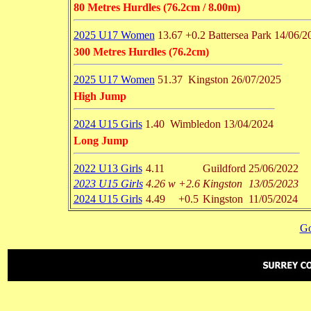
80 Metres Hurdles (76.2cm / 8.00m)
2025 U17 Women
13.67
+0.2
Battersea Park
14/06/2
300 Metres Hurdles (76.2cm)
2025 U17 Women
51.37
Kingston
26/07/2025
High Jump
2024 U15 Girls
1.40
Wimbledon
13/04/2024
Long Jump
2022 U13 Girls
4.11
Guildford
25/06/2022
2023 U15 Girls
4.26 w
+2.6
Kingston
13/05/2023
2024 U15 Girls
4.49
+0.5
Kingston
11/05/2024
Go