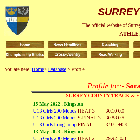
SURREY
The official website of Surr
ATHLE
You are here:
Home
>
Database
> Profile
Profile for:-
Sora
SURREY COUNTY TRACK & F
15 May 2022 , Kingston
U13 Girls 200 Metres
HEAT 3
30.10
0.0
U13 Girls 200 Metres
S-FINAL 3
30.88
0.5
U13 Girls Long Jump
FINAL
3.97
+0.9
13 May 2023 , Kingston
U15 Girls 200 Metres
HEAT 2
29.92
-0.8