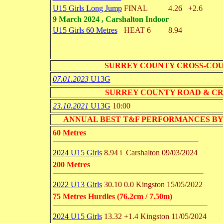
U15 Girls Long Jump
FINAL
4.26
+2.6
9 March 2024 , Carshalton Indoor
U15 Girls 60 Metres
HEAT 6
8.94
SURREY COUNTY CROSS-CO
07.01.2023
U13G
SURREY COUNTY ROAD & C
23.10.2021
U13G
10:00
ANNUAL BEST T&F PERFORMANCES BY EVENT 
60 Metres
2024 U15 Girls
8.94 i
Carshalton
09/03/2024
200 Metres
2022 U13 Girls
30.10
0.0
Kingston
15/05/2022
75 Metres Hurdles (76.2cm / 7.50m)
2024 U15 Girls
13.32
+1.4
Kingston
11/05/2024