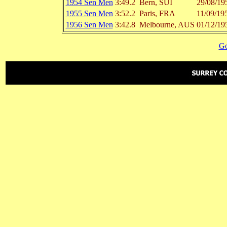
1954 Sen Men
3:49.2
Bern, SUI
29/08/19
1955 Sen Men
3:52.2
Paris, FRA
11/09/19
1956 Sen Men
3:42.8
Melbourne, AUS
01/12/19
Go