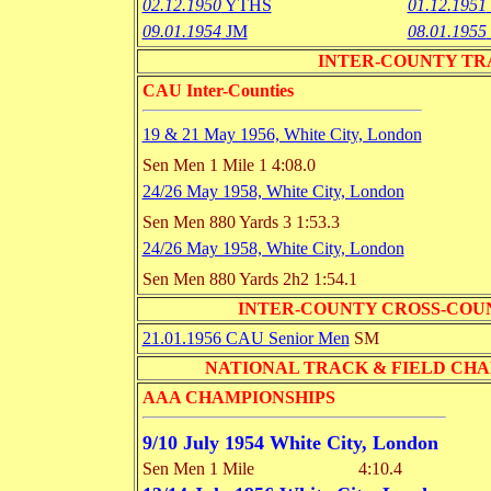
02.12.1950
YTHS
01.12.1951
09.01.1954
JM
08.01.1955
INTER-COUNTY TRACK 
CAU Inter-Counties
19 & 21 May 1956, White City, London
Sen Men 1 Mile
1 4:08.0
24/26 May 1958, White City, London
Sen Men 880 Yards
3 1:53.3
24/26 May 1958, White City, London
Sen Men 880 Yards
2h2 1:54.1
INTER-COUNTY CROSS-COU
21.01.1956 CAU Senior Men
SM
NATIONAL TRACK & FIELD CHAMPI
AAA CHAMPIONSHIPS
9/10 July 1954 White City, London
Sen Men 1 Mile
4:10.4