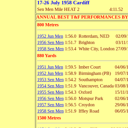
17-26 July 1958 Cardiff
Sen Men Mile HEAT 2
4:11.52
ANNUAL BEST T&F PERFORMANCES BY EVENT 
800 Metres
1952 Jun Men
1:56.0
Rotterdam, NED
02/09/
1956 Sen Men
1:51.7
Brighton
03/11/
1958 Sen Men
1:53.4
White City, London
27/09/
880 Yards
1951 Jun Men
1:59.5
Imber Court
04/06/
1952 Jun Men
1:58.9
Birmingham (PB)
19/07/
1953 Sen Men
1:54.2
Southampton
04/07/
1954 Sen Men
1:51.9
Vancouver, Canada
03/08/
1955 Sen Men
1:54.3
Oxford
15/11/
1956 Sen Men
1:56.0
Motspur Park
02/06/
1957 Sen Men
1:56.5
Croydon
29/06/
1958 Sen Men
1:51.9
Iffley Road
06/05/
1500 Metres