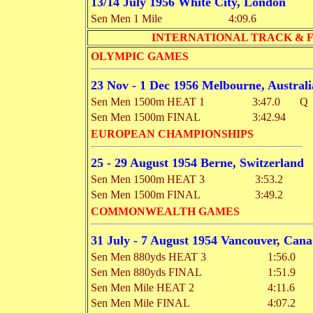
13/14 July 1956 White City, London
Sen Men 1 Mile
4:09.6
INTERNATIONAL TRACK & 
OLYMPIC GAMES
23 Nov - 1 Dec 1956 Melbourne, Australi
Sen Men 1500m HEAT 1
3:47.0
Q
Sen Men 1500m FINAL
3:42.94
EUROPEAN CHAMPIONSHIPS
25 - 29 August 1954 Berne, Switzerland
Sen Men 1500m HEAT 3
3:53.2
Sen Men 1500m FINAL
3:49.2
COMMONWEALTH GAMES
31 July - 7 August 1954 Vancouver, Can
Sen Men 880yds HEAT 3
1:56.0
Sen Men 880yds FINAL
1:51.9
Sen Men Mile HEAT 2
4:11.6
Sen Men Mile FINAL
4:07.2