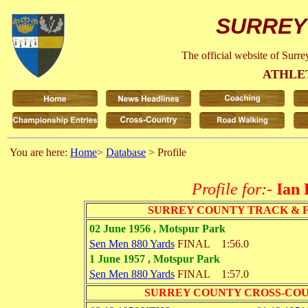
SURREY
The official website of Surr
ATHLE
You are here:
Home
>
Database
> Profile
Profile for:-
Ian
SURREY COUNTY TRACK & 
02 June 1956 , Motspur Park
Sen Men 880 Yards
FINAL
1:56.0
1 June 1957 , Motspur Park
Sen Men 880 Yards
FINAL
1:57.0
SURREY COUNTY CROSS-CO