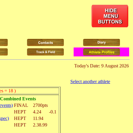
Today's Date: 9 August 2026
Select another athlete
es = 18 )
n Combined Events
vents)
FINAL
2700pts
HEPT
4.24
-0.1
spec)
HEPT
11.94
HEPT
2.38.99