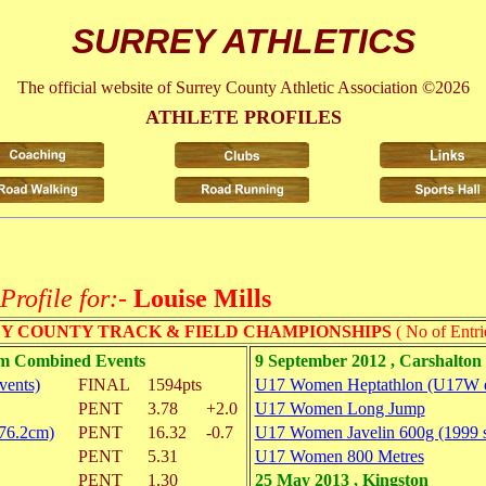
SURREY ATHLETICS
The official website of Surrey County Athletic Association ©2026
ATHLETE PROFILES
Profile for:-
Louise Mills
Y COUNTY TRACK & FIELD CHAMPIONSHIPS
( No of Entri
am Combined Events
9 September 2012 , Carshalto
vents)
FINAL
1594pts
U17 Women Heptathlon (U17W e
PENT
3.78
+2.0
U17 Women Long Jump
(76.2cm)
PENT
16.32
-0.7
U17 Women Javelin 600g (1999 
PENT
5.31
U17 Women 800 Metres
PENT
1.30
25 May 2013 , Kingston