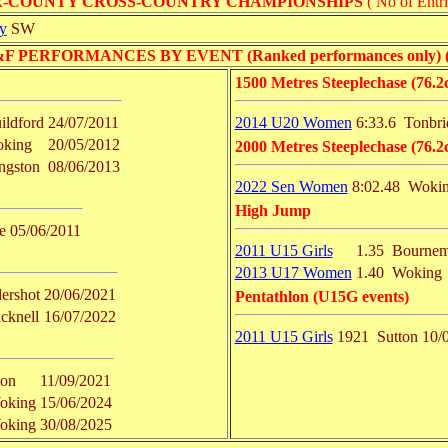
R-COUNTY CROSS-COUNTRY CHAMPIONSHIPS
( No of Entri
y
SW
PERFORMANCES BY EVENT (Ranked performances only) ( No 
1500 Metres Steeplechase (76.2
ildford
24/07/2011
2014 U20 Women
6:33.6
Tonbri
king
20/05/2012
2000 Metres Steeplechase (76.2
ngston
08/06/2013
2022 Sen Women
8:02.48
Woki
High Jump
e
05/06/2011
2011 U15 Girls
1.35
Bournem
2013 U17 Women
1.40
Woking
ershot
20/06/2021
Pentathlon (U15G events)
cknell
16/07/2022
2011 U15 Girls
1921
Sutton
10/
ton
11/09/2021
oking
15/06/2024
oking
30/08/2025