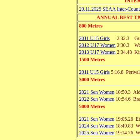
INTE
29.11.2025 SEAA Inter-Count
ANNUAL BEST T&F 
800 Metres
2011 U15 Girls
2:32.3
Gu
2012 U17 Women
2:30.3
Wo
2013 U17 Women
2:34.48
Ki
1500 Metres
2011 U15 Girls
5:16.8
Perival
3000 Metres
2021 Sen Women
10:50.3
Ald
2022 Sen Women
10:54.6
Bra
5000 Metres
2021 Sen Women
19:05.26
E
2024 Sen Women
18:49.83
W
2025 Sen Women
19:14.76
W