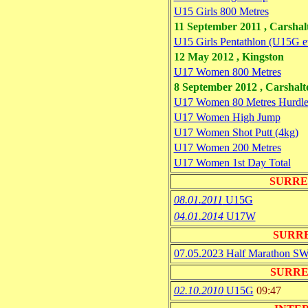
U15 Girls 800 Metres
11 September 2011 , Carsha
U15 Girls Pentathlon (U15G e
12 May 2012 , Kingston
U17 Women 800 Metres
8 September 2012 , Carshal
U17 Women 80 Metres Hurdle
U17 Women High Jump
U17 Women Shot Putt (4kg)
U17 Women 200 Metres
U17 Women 1st Day Total
SURRE
08.01.2011
U15G
04.01.2014
U17W
SURR
07.05.2023 Half Marathon S
SURRE
02.10.2010
U15G
09:47