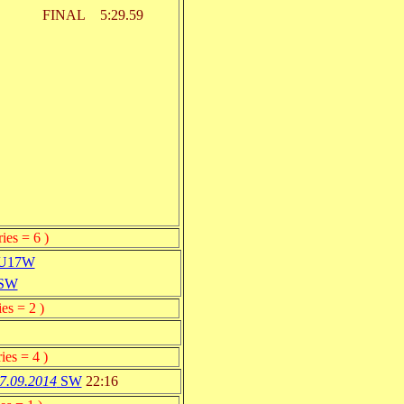
FINAL
5:29.59
ies = 6 )
U17W
SW
es = 2 )
ies = 4 )
7.09.2014
SW
22:16