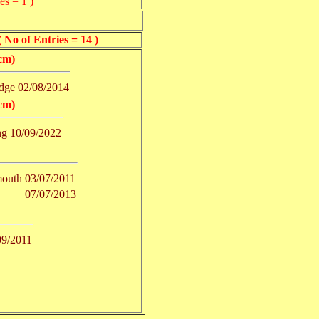
es = 1 )
of Entries = 14 )
cm)
dge
02/08/2014
cm)
ng
10/09/2022
outh
03/07/2011
07/07/2013
09/2011