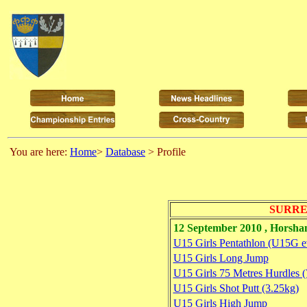
You are here:
Home
>
Database
> Profile
SURRE
12 September 2010 , Horsh
U15 Girls Pentathlon (U15G e
U15 Girls Long Jump
U15 Girls 75 Metres Hurdles 
U15 Girls Shot Putt (3.25kg)
U15 Girls High Jump