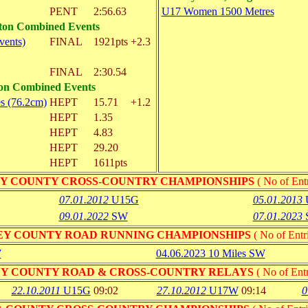
PENT
2:56.63
U17 Women 1500 Metres
lton Combined Events
vents)
FINAL
1921pts
+2.3
FINAL
2:30.54
ton Combined Events
s (76.2cm)
HEPT
15.71
+1.2
HEPT
1.35
HEPT
4.83
HEPT
29.20
HEPT
1611pts
Y COUNTY CROSS-COUNTRY CHAMPIONSHIPS
( No of Entr
07.01.2012
U15G
05.01.2013
09.01.2022
SW
07.01.2023
EY COUNTY ROAD RUNNING CHAMPIONSHIPS
( No of Entri
W
04.06.2023 10 Miles SW
Y COUNTY ROAD & CROSS-COUNTRY RELAYS
( No of Entr
22.10.2011
U15G
09:02
27.10.2012
U17W
09:14
0