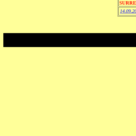
SURRE
14.09.2