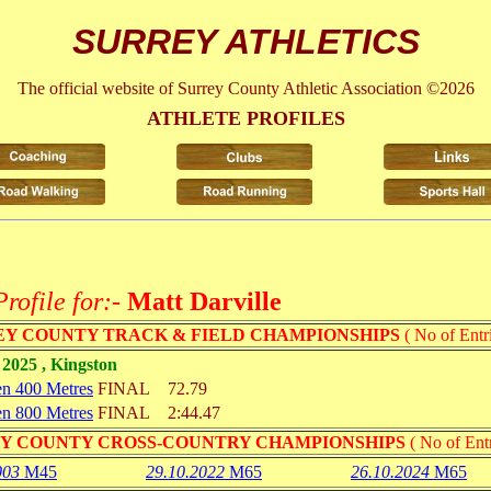
SURREY ATHLETICS
The official website of Surrey County Athletic Association ©2026
ATHLETE PROFILES
Profile for:-
Matt Darville
Y COUNTY TRACK & FIELD CHAMPIONSHIPS
( No of Entri
2025 , Kingston
n 400 Metres
FINAL
72.79
n 800 Metres
FINAL
2:44.47
Y COUNTY CROSS-COUNTRY CHAMPIONSHIPS
( No of Entr
003
M45
29.10.2022
M65
26.10.2024
M65