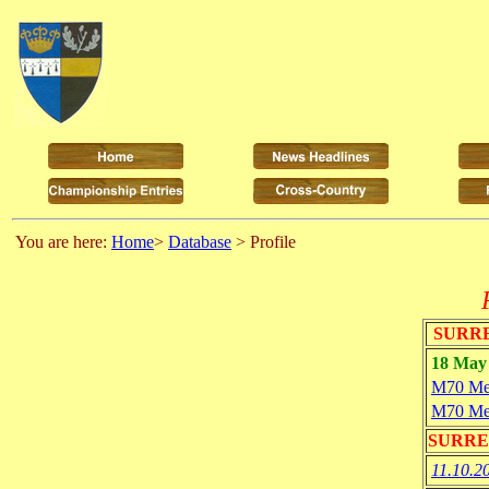
You are here:
Home
>
Database
> Profile
SURRE
18 May 
M70 Me
M70 Me
SURRE
11.10.2