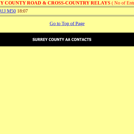
Y COUNTY ROAD & CROSS-COUNTRY RELAYS
( No of Entr
013
M50
18:07
Go to Top of Page