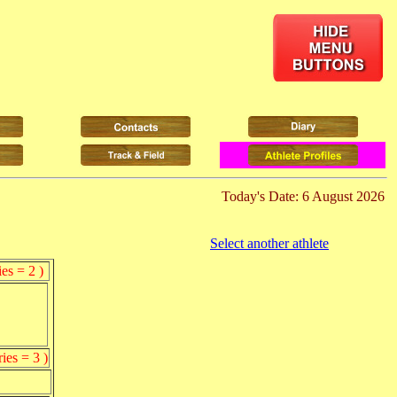
Today's Date: 6 August 2026
Select another athlete
es = 2 )
ies = 3 )