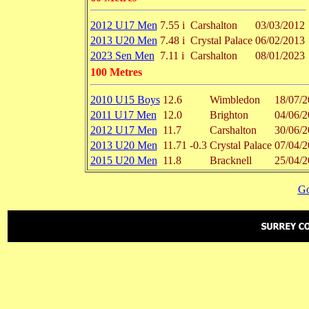
2012 U17 Men
7.55 i
Carshalton
03/03/2012
2013 U20 Men
7.48 i
Crystal Palace
06/02/2013
2023 Sen Men
7.11 i
Carshalton
08/01/2023
100 Metres
2010 U15 Boys
12.6
Wimbledon
18/07/2
2011 U17 Men
12.0
Brighton
04/06/2
2012 U17 Men
11.7
Carshalton
30/06/2
2013 U20 Men
11.71
-0.3
Crystal Palace
07/04/2
2015 U20 Men
11.8
Bracknell
25/04/2
Go