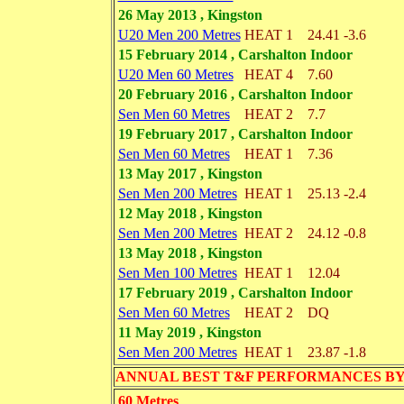
26 May 2013 , Kingston
U20 Men 200 Metres
HEAT 1
24.41
-3.6
15 February 2014 , Carshalton Indoor
U20 Men 60 Metres
HEAT 4
7.60
20 February 2016 , Carshalton Indoor
Sen Men 60 Metres
HEAT 2
7.7
19 February 2017 , Carshalton Indoor
Sen Men 60 Metres
HEAT 1
7.36
13 May 2017 , Kingston
Sen Men 200 Metres
HEAT 1
25.13
-2.4
12 May 2018 , Kingston
Sen Men 200 Metres
HEAT 2
24.12
-0.8
13 May 2018 , Kingston
Sen Men 100 Metres
HEAT 1
12.04
17 February 2019 , Carshalton Indoor
Sen Men 60 Metres
HEAT 2
DQ
11 May 2019 , Kingston
Sen Men 200 Metres
HEAT 1
23.87
-1.8
ANNUAL BEST T&F PERFORMANCES BY EVENT 
60 Metres