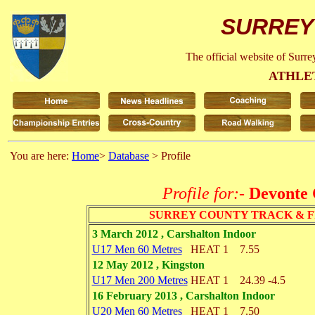
SURREY
The official website of Surr
ATHLE
You are here:
Home
>
Database
> Profile
Profile for:-
Devonte 
SURREY COUNTY TRACK & F
3 March 2012 , Carshalton Indoor
U17 Men 60 Metres
HEAT 1
7.55
12 May 2012 , Kingston
U17 Men 200 Metres
HEAT 1
24.39
-4.5
16 February 2013 , Carshalton Indoor
U20 Men 60 Metres
HEAT 1
7.50