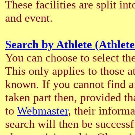
These facilities are split int
and event.
Search by Athlete (Athlete
You can choose to select the 
This only applies to those a
known. If you cannot find 
taken part then, provided th
to
Webmaster
, their inform
search will then be successf