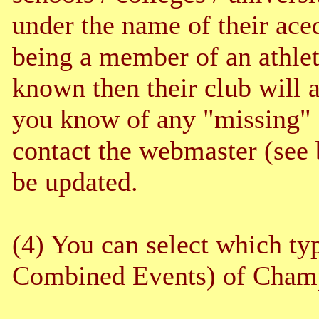
under the name of their aced
being a member of an athleti
known then their club will a
you know of any "missing" c
contact the webmaster (see 
be updated.
(4) You can select which typ
Combined Events) of Champ