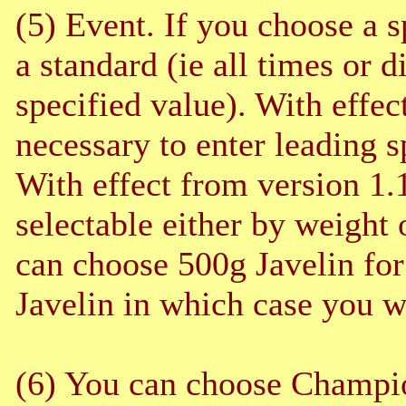
(5) Event. If you choose a s
a standard (ie all times or d
specified value). With effec
necessary to enter leading 
With effect from version 1.
selectable either by weight 
can choose 500g Javelin for 
Javelin in which case you wi
(6) You can choose Champion