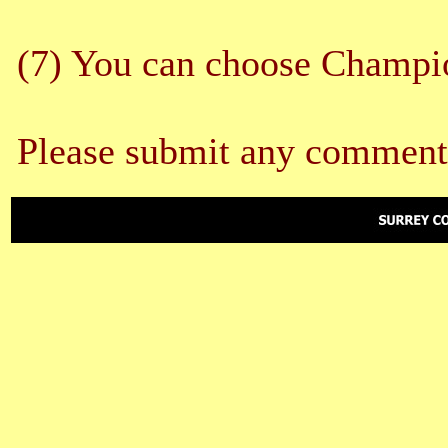
(7) You can choose Champion
Please submit any comment