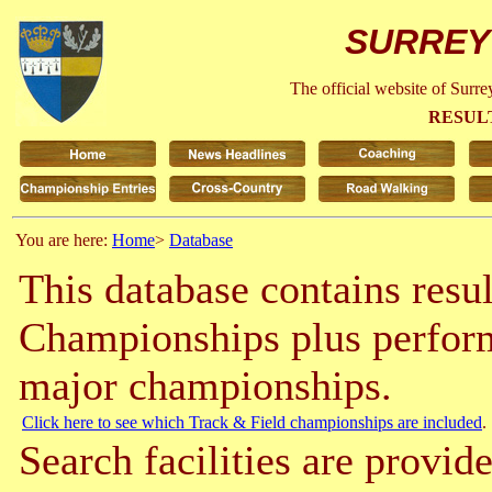
SURREY
The official website of Surr
RESUL
You are here:
Home
>
Database
This database contains resu
Championships plus perform
major championships.
Click here to see which Track & Field championships are included
.
Search facilities are provide