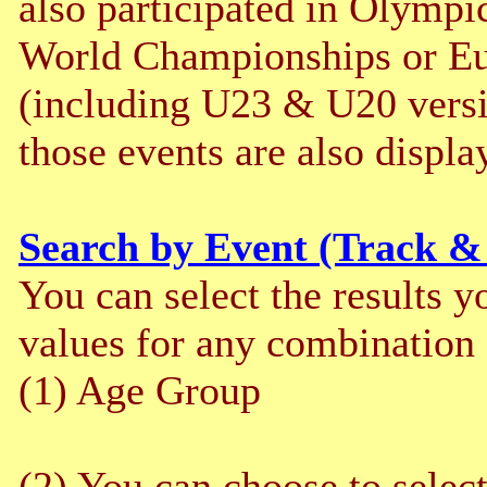
also participated in Olym
World Championships or E
(including U23 & U20 versi
those events are also displa
Search by Event (Track &
You can select the results y
values for any combination o
(1) Age Group
(2) You can choose to selec