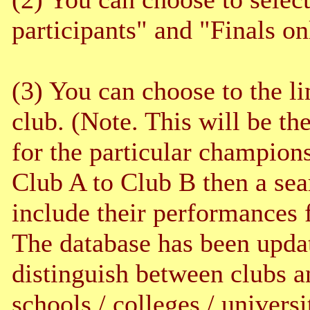
participants" and "Finals o
(3) You can choose to the lim
club. (Note. This will be th
for the particular champions
Club A to Club B then a sea
include their performances 
The database has been upda
distinguish between clubs a
schools / colleges / universi