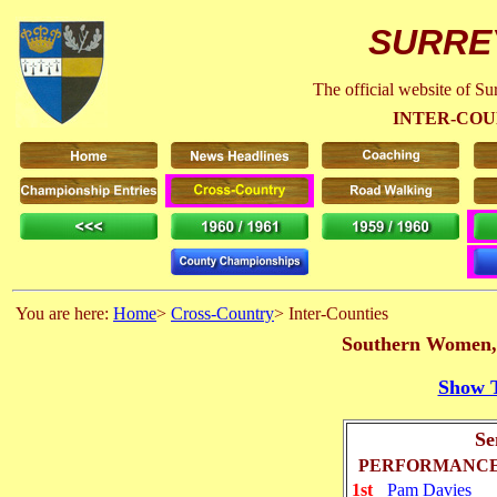
SURRE
The official website of S
INTER-CO
You are here:
Home
>
Cross-Country
> Inter-Counties
Southern Women, 
Show T
Se
PERFORMANCE
1st
Pam Davies