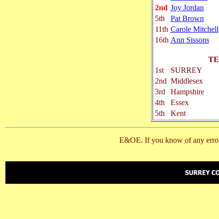
2nd
Joy Jordan
5th
Pat Brown
11th
Carole Mitchell
16th
Ann Sissons
TE
1st
SURREY
2nd
Middlesex
3rd
Hampshire
4th
Essex
5th
Kent
E&OE. If you know of any error