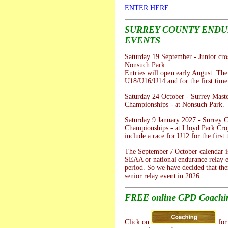
ENTER HERE
SURREY COUNTY END
EVENTS
Saturday 19 September - Junior cros
Nonsuch Park
Entries will open early August. Ther
U18/U16/U14 and for the first tim
Saturday 24 October - Surrey Mast
Championships - at Nonsuch Park.
Saturday 9 January 2027 - Surrey 
Championships - at Lloyd Park Cro
include a race for U12 for the first 
The September / October calendar is
SEAA or national endurance relay e
period. So we have decided that the
senior relay event in 2026.
FREE online CPD Coachin
Click on
for