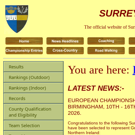
SURREY
The official website of Su
You are here:
Results
Rankings (Outdoor)
LATEST NEWS:-
Rankings (Indoor)
Records
EUROPEAN CHAMPIONSH
BIRMINGHAM, 10TH - 16
County Qualification
2026.
and Eligibility
Congratulations to the following Su
Team Selection
have been selected to represent Gr
Northern Ireland: