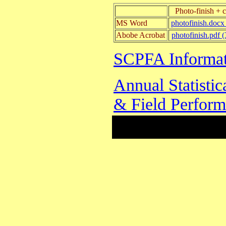
Photo-finish + 
MS Word
photofinish.docx
Abobe Acrobat
photofinish.pdf 
SCPFA Informat
Annual Statisti
& Field Perfor