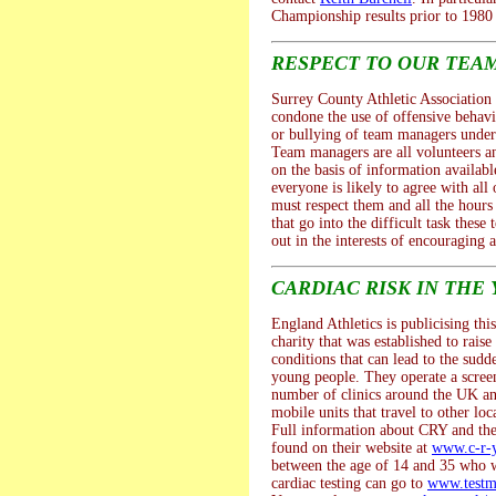
Championship results prior to 1980 
RESPECT TO OUR TEA
Surrey County Athletic Association 
condone the use of offensive behav
or bullying of team managers under
Team managers are all volunteers a
on the basis of information availab
everyone is likely to agree with all 
must respect them and all the hour
that go into the difficult task thes
out in the interests of encouraging a
CARDIAC RISK IN THE
England Athletics is publicising thi
charity that was established to rais
conditions that can lead to the sudd
young people. They operate a scre
number of clinics around the UK an
mobile units that travel to other loc
Full information about CRY and thei
found on their website at
www.c-r-y
between the age of 14 and 35 who w
cardiac testing can go to
www.testm