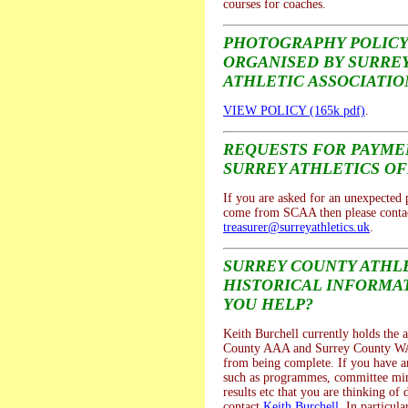
courses for coaches.
PHOTOGRAPHY POLICY
ORGANISED BY SURRE
ATHLETIC ASSOCIATIO
VIEW POLICY (165k pdf)
.
REQUESTS FOR PAYM
SURREY ATHLETICS OF
If you are asked for an unexpected
come from SCAA then please contac
treasurer@surreyathletics.uk
.
SURREY COUNTY ATHL
HISTORICAL INFORMAT
YOU HELP?
Keith Burchell currently holds the a
County AAA and Surrey County WA
from being complete. If you have a
such as programmes, committee mi
results etc that you are thinking of 
contact
Keith Burchell
. In particula