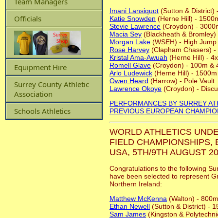
Team Managers
Imani Lansiquot
(Sutton & District
Officials
Katie Snowden
(Herne Hill) - 1500
Stevie Lawrence
(Croydon) - 3000
Macia Sey
(Blackheath & Bromley)
Morgan Lake
(WSEH) - High Jump
Rose Harvey
(Clapham Chasers) -
Kristal Ama-Awuah
(Herne Hill) - 
Romell Glave
(Croydon) - 100m &
Equipment Hire
Arlo Ludewick
(Herne Hill) - 1500m
Owen Heard
(Harrow) - Pole Vault
Surrey County Athletic
Lawrence Okoye
(Croydon) - Disc
Association
PERFORMANCES BY SURREY AT
Schools Athletics
PREVIOUS EUROPEAN CHAMPIO
WORLD ATHLETICS UNDE
FIELD CHAMPIONSHIPS,
USA, 5TH/9TH AUGUST 20
Congratulations to the following Su
have been selected to represent Gr
Northern Ireland:
Matthew McKenna
(Walton) - 800
Ethan Newell
(Sutton & District) -
Sam James
(Kingston & Polytechni