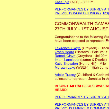
Katie Pye
(AFD) - 3000m.
PERFORMANCES BY SURREY AT
PREVIOUS WORLD JUNIOR (U20
COMMONWEALTH GAMES
27TH JULY - 1ST AUGUST 
Congratulations to the following Su
have been selected to represent E
Lawrence Okoye
(Croydon) - Disc
Owen Heard
(Harrow) - Pole Vault
Romell Glave
(Croydon) - 4x100m
Imani Lansiquot
(sutton & District
Katie Snowden
(Herne Hill) - Mile
Morgan Lake
(WSEH) - High Jump
Adelle Tracey
(Guildford & Godalm
selected to represent Jamaica in t
BRONZE MEDALS FOR LAWREN
HEARD.
PERFORMANCES BY SURREY AT
PERFORMANCES BY SURREY AT
PREVIOUS EMPIRE & COMMMO