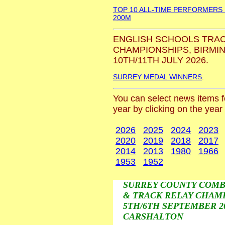
TOP 10 ALL-TIME PERFORMERS
200M
ENGLISH SCHOOLS TRAC
CHAMPIONSHIPS, BIRMI
10TH/11TH JULY 2026.
SURREY MEDAL WINNERS
.
You can select news items fo
year by clicking on the year
2026
2025
2024
2023
2020
2019
2018
2017
2014
2013
1980
1966
1953
1952
SURREY COUNTY COMB
& TRACK RELAY CHAMP
5TH/6TH SEPTEMBER 20
CARSHALTON