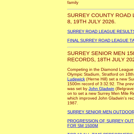
family
SURREY COUNTY ROAD 
8, 19TH JULY 2026.
SURREY ROAD LEAGUE RESULT
FINAL SURREY ROAD LEAGUE T
SURREY SENIOR MEN 150
RECORDS, 18TH JULY 202
Competing in the Diamond League 1
Olympic Stadium, Stratford on 18t
Ludewick
(Herne Hill) set a new S
1500m record of 3:32.92. The previ
was set by
John Gladwin
(Belgrave)
on to set a new Surrey Men Mile R
which improved John Gladwin's reco
1987.
SURREY SENIOR MEN OUTDOO
PROGRESSION OF SURREY OU
FOR SM 1500M