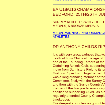
EA U18/U16 CHAMPIONSH
BEDFORD, 25TH/26TH JUL
SURREY ATHLETES WIN 7 GOLD 
MEDALS, 5 BRONZE MEDALS
MEDAL-WINNING PERFORMANCE
ATHLETES
DR ANTHONY CHILDS RIP
It is with very great sadness that w
death of Tony Childs at the age of
one of the Founding Fathers of the
Godalming Athletic Club, supporting
move from Bannisters Field to its 
Guildford Spectrum. Together with h
was a long-standing member of th
Committee, firstly with the Surre
and then with the Surrey County AA
merger of the two predecessor orga
addition to supporting GGAC as a c
regularly attended County Champio
timekeeper.
Our deepest condolences go out to