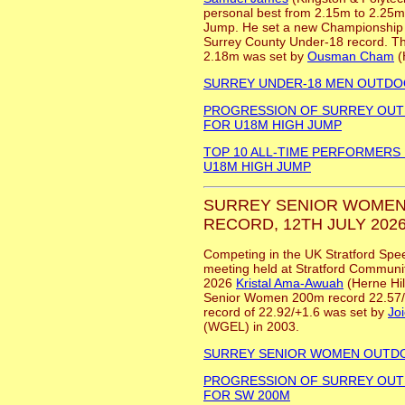
personal best from 2.15m to 2.25m 
Jump. He set a new Championship 
Surrey County Under-18 record. Th
2.18m was set by
Ousman Cham
(
SURREY UNDER-18 MEN OUTD
PROGRESSION OF SURREY OU
FOR U18M HIGH JUMP
TOP 10 ALL-TIME PERFORMERS
U18M HIGH JUMP
SURREY SENIOR WOMEN
RECORD, 12TH JULY 2026
Competing in the UK Stratford Spe
meeting held at Stratford Communit
2026
Kristal Ama-Awuah
(Herne Hil
Senior Women 200m record 22.57/
record of 22.92/+1.6 was set by
Jo
(WGEL) in 2003.
SURREY SENIOR WOMEN OUTD
PROGRESSION OF SURREY OU
FOR SW 200M