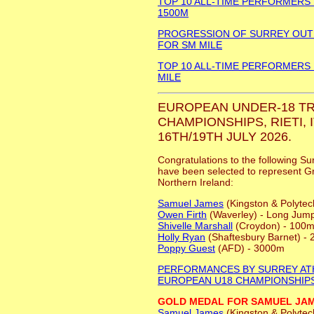
TOP 10 ALL-TIME PERFORMERS
1500M
PROGRESSION OF SURREY OU
FOR SM MILE
TOP 10 ALL-TIME PERFORMERS
MILE
EUROPEAN UNDER-18 TR
CHAMPIONSHIPS, RIETI, I
16TH/19TH JULY 2026.
Congratulations to the following Su
have been selected to represent Gr
Northern Ireland:
Samuel James
(Kingston & Polytec
Owen Firth
(Waverley) - Long Jum
Shivelle Marshall
(Croydon) - 100m
Holly Ryan
(Shaftesbury Barnet) -
Poppy Guest
(AFD) - 3000m
PERFORMANCES BY SURREY AT
EUROPEAN U18 CHAMPIONSHIP
GOLD MEDAL FOR SAMUEL JA
Samuel James
(Kingston & Polytec