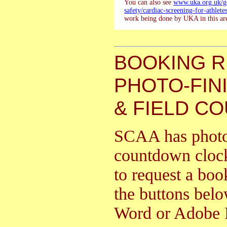
You can also see
www.uka.org.uk/go
safety/cardiac-screening-for-athletes
work being done by UKA in this ar
BOOKING 
PHOTO-FIN
& FIELD C
SCAA has photo f
countdown clock
to request a boo
the buttons bel
Word or Adobe 