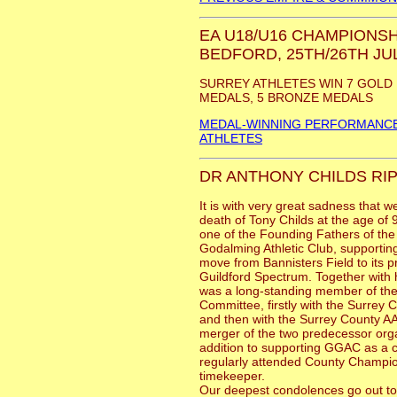
EA U18/U16 CHAMPIONSH
BEDFORD, 25TH/26TH JUL
SURREY ATHLETES WIN 7 GOLD 
MEDALS, 5 BRONZE MEDALS
MEDAL-WINNING PERFORMANCE
ATHLETES
DR ANTHONY CHILDS RIP
It is with very great sadness that w
death of Tony Childs at the age of
one of the Founding Fathers of the
Godalming Athletic Club, supporting
move from Bannisters Field to its 
Guildford Spectrum. Together with h
was a long-standing member of th
Committee, firstly with the Surre
and then with the Surrey County AA
merger of the two predecessor orga
addition to supporting GGAC as a c
regularly attended County Champio
timekeeper.
Our deepest condolences go out to