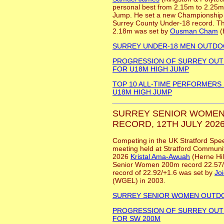
personal best from 2.15m to 2.25m 
Jump. He set a new Championship 
Surrey County Under-18 record. Th
2.18m was set by
Ousman Cham
(
SURREY UNDER-18 MEN OUTD
PROGRESSION OF SURREY OU
FOR U18M HIGH JUMP
TOP 10 ALL-TIME PERFORMERS
U18M HIGH JUMP
SURREY SENIOR WOMEN
RECORD, 12TH JULY 2026
Competing in the UK Stratford Spe
meeting held at Stratford Communit
2026
Kristal Ama-Awuah
(Herne Hil
Senior Women 200m record 22.57/
record of 22.92/+1.6 was set by
Jo
(WGEL) in 2003.
SURREY SENIOR WOMEN OUTD
PROGRESSION OF SURREY OU
FOR SW 200M