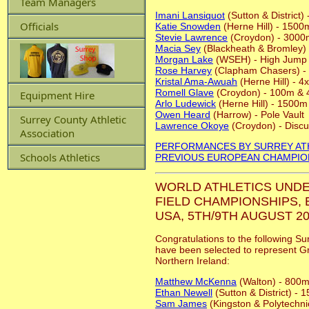
Team Managers
Imani Lansiquot
(Sutton & District
Officials
Katie Snowden
(Herne Hill) - 1500
Stevie Lawrence
(Croydon) - 3000
Macia Sey
(Blackheath & Bromley)
Morgan Lake
(WSEH) - High Jump
Rose Harvey
(Clapham Chasers) -
Kristal Ama-Awuah
(Herne Hill) - 
Romell Glave
(Croydon) - 100m &
Equipment Hire
Arlo Ludewick
(Herne Hill) - 1500m
Owen Heard
(Harrow) - Pole Vault
Surrey County Athletic
Lawrence Okoye
(Croydon) - Disc
Association
PERFORMANCES BY SURREY AT
Schools Athletics
PREVIOUS EUROPEAN CHAMPIO
WORLD ATHLETICS UNDE
FIELD CHAMPIONSHIPS,
USA, 5TH/9TH AUGUST 20
Congratulations to the following Su
have been selected to represent Gr
Northern Ireland:
Matthew McKenna
(Walton) - 800
Ethan Newell
(Sutton & District) -
Sam James
(Kingston & Polytechni