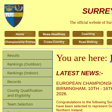
SURREY
The official website of Su
You are here:
Results
Rankings (Outdoor)
LATEST NEWS:-
Rankings (Indoor)
Records
EUROPEAN CHAMPIONSH
BIRMINGHAM, 10TH - 16
County Qualification
2026.
and Eligibility
Congratulations to the following Su
Team Selection
have been selected to represent Gr
Northern Ireland: