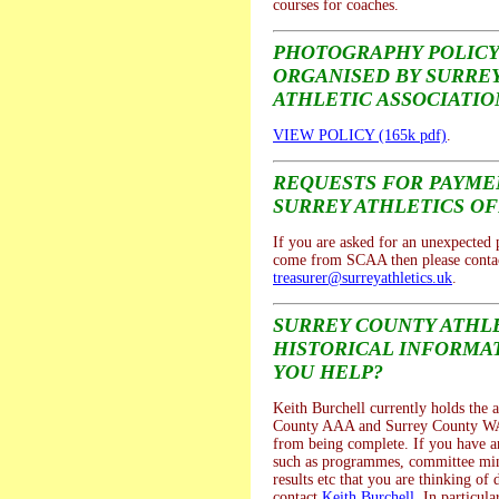
courses for coaches.
PHOTOGRAPHY POLICY
ORGANISED BY SURRE
ATHLETIC ASSOCIATIO
VIEW POLICY (165k pdf)
.
REQUESTS FOR PAYM
SURREY ATHLETICS OF
If you are asked for an unexpected
come from SCAA then please contac
treasurer@surreyathletics.uk
.
SURREY COUNTY ATHL
HISTORICAL INFORMAT
YOU HELP?
Keith Burchell currently holds the a
County AAA and Surrey County WA
from being complete. If you have a
such as programmes, committee mi
results etc that you are thinking of 
contact
Keith Burchell
. In particula