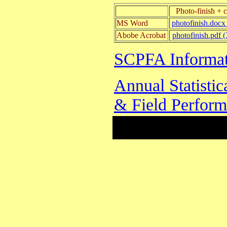
Photo-finish + 
MS Word
photofinish.docx
Abobe Acrobat
photofinish.pdf 
SCPFA Informat
Annual Statisti
& Field Perfor