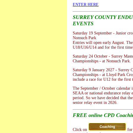
ENTER HERE
SURREY COUNTY END
EVENTS
Saturday 19 September - Junior cros
Nonsuch Park
Entries will open early August. Ther
U18/U16/U14 and for the first tim
Saturday 24 October - Surrey Mast
Championships - at Nonsuch Park.
Saturday 9 January 2027 - Surrey 
Championships - at Lloyd Park Cro
include a race for U12 for the first 
The September / October calendar is
SEAA or national endurance relay e
period. So we have decided that the
senior relay event in 2026.
FREE online CPD Coachin
Click on
for