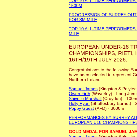
TOP 10 ALL-TIME PERFORMERS
1500M
PROGRESSION OF SURREY OU
FOR SM MILE
TOP 10 ALL-TIME PERFORMERS
MILE
EUROPEAN UNDER-18 TR
CHAMPIONSHIPS, RIETI, I
16TH/19TH JULY 2026.
Congratulations to the following Su
have been selected to represent Gr
Northern Ireland:
Samuel James
(Kingston & Polytec
Owen Firth
(Waverley) - Long Jum
Shivelle Marshall
(Croydon) - 100m
Holly Ryan
(Shaftesbury Barnet) -
Poppy Guest
(AFD) - 3000m
PERFORMANCES BY SURREY AT
EUROPEAN U18 CHAMPIONSHIP
GOLD MEDAL FOR SAMUEL JA
Samuel James
(Kingston & Polytec