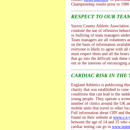
Championship results prior to 1980 
RESPECT TO OUR TEA
Surrey County Athletic Association 
condone the use of offensive behav
or bullying of team managers under
Team managers are all volunteers a
on the basis of information availab
everyone is likely to agree with all 
must respect them and all the hour
that go into the difficult task thes
out in the interests of encouraging a
CARDIAC RISK IN THE
England Athletics is publicising thi
charity that was established to rais
conditions that can lead to the sudd
young people. They operate a scre
number of clinics around the UK an
mobile units that travel to other loc
Full information about CRY and thei
found on their website at
www.c-r-y
between the age of 14 and 35 who w
cardiac testing can go to
www.testm