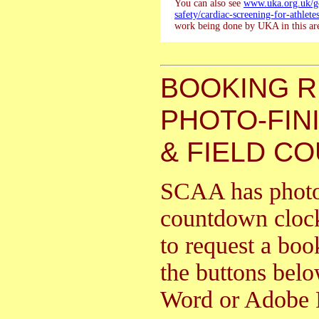
You can also see
www.uka.org.uk/go
safety/cardiac-screening-for-athletes
work being done by UKA in this ar
BOOKING 
PHOTO-FIN
& FIELD C
SCAA has photo f
countdown clock
to request a boo
the buttons bel
Word or Adobe 