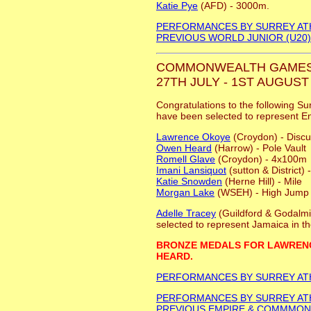
Katie Pye
(AFD) - 3000m.
PERFORMANCES BY SURREY AT
PREVIOUS WORLD JUNIOR (U20
COMMONWEALTH GAMES
27TH JULY - 1ST AUGUST 
Congratulations to the following Su
have been selected to represent E
Lawrence Okoye
(Croydon) - Disc
Owen Heard
(Harrow) - Pole Vault
Romell Glave
(Croydon) - 4x100m
Imani Lansiquot
(sutton & District
Katie Snowden
(Herne Hill) - Mile
Morgan Lake
(WSEH) - High Jump
Adelle Tracey
(Guildford & Godalm
selected to represent Jamaica in t
BRONZE MEDALS FOR LAWREN
HEARD.
PERFORMANCES BY SURREY AT
PERFORMANCES BY SURREY AT
PREVIOUS EMPIRE & COMMMO