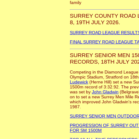
family
SURREY COUNTY ROAD 
8, 19TH JULY 2026.
SURREY ROAD LEAGUE RESULT
FINAL SURREY ROAD LEAGUE T
SURREY SENIOR MEN 150
RECORDS, 18TH JULY 202
Competing in the Diamond League 1
Olympic Stadium, Stratford on 18t
Ludewick
(Herne Hill) set a new S
1500m record of 3:32.92. The previ
was set by
John Gladwin
(Belgrave)
on to set a new Surrey Men Mile R
which improved John Gladwin's reco
1987.
SURREY SENIOR MEN OUTDOO
PROGRESSION OF SURREY OU
FOR SM 1500M