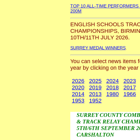
TOP 10 ALL-TIME PERFORMERS
200M
ENGLISH SCHOOLS TRAC
CHAMPIONSHIPS, BIRMI
10TH/11TH JULY 2026.
SURREY MEDAL WINNERS
.
You can select news items fo
year by clicking on the year
2026
2025
2024
2023
2020
2019
2018
2017
2014
2013
1980
1966
1953
1952
SURREY COUNTY COMB
& TRACK RELAY CHAMP
5TH/6TH SEPTEMBER 20
CARSHALTON